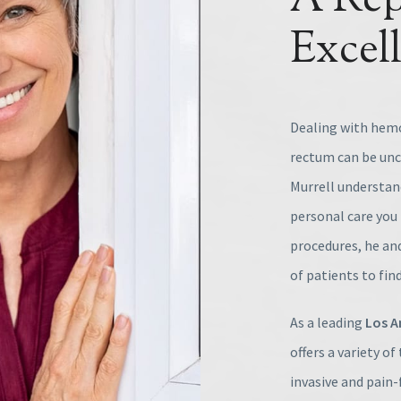
A Rep
Excel
Dealing with hemo
rectum can be unco
Murrell understand
personal care you 
procedures, he and
of patients to find
As a leading
Los A
offers a variety o
invasive and pain-