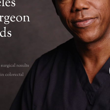
les
urgeon
ds
surgical results
in colorectal