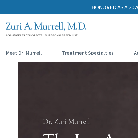
HONORED AS A 202
Meet Dr. Murrell
Treatment Specialties
A
Dr. Zuri Murrell