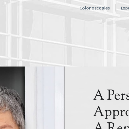
Colonoscopies
Expe
A Per
Appro