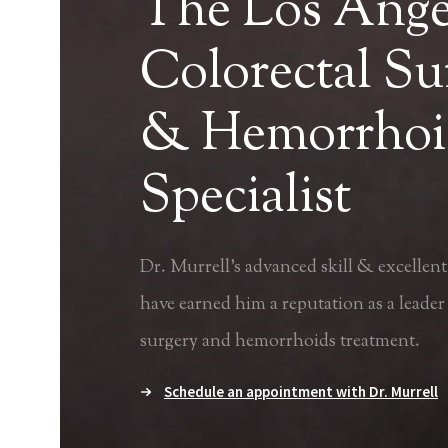
The Los Ange
Colorectal S
& Hemorrhoi
Specialist
Dr. Murrell's advanced skill & excellent 
have earned him a reputation as a leader 
surgery and
hemorrhoids treatment
.
Schedule an appointment with Dr. Murrell