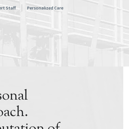
rt Staff
Personalized Care
sonal
ach.