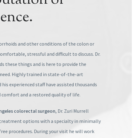
utation of
lence.
rrhoids and other conditions of the colon or
mfortable, stressful and difficult to discuss. Dr.
s these things and is here to provide the
need. Highly trained in state-of-the-art
 his experienced staff have assisted thousands
 comfort and a restored quality of life.
ngeles colorectal surgeon
, Dr. Zuri Murrell
f treatment options with a specialty in minimally
free procedures. During your visit he will work