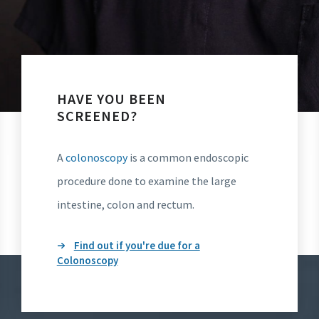
HAVE YOU BEEN
SCREENED?
A
colonoscopy
is a common endoscopic
procedure done to examine the large
intestine, colon and rectum.
Find out if you're due for a
Colonoscopy