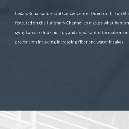
Cedars-Sinai Colorectal Cancer Center Director
Dr. Zuri Mu
featured on the
Hallmark Channel
to discuss what hemorr
symptoms to look out for, and important information o
prevention including increasing fiber and water intakes.