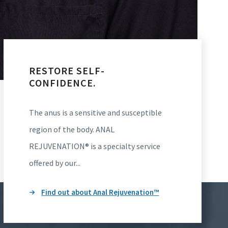
RESTORE SELF-
CONFIDENCE.
The anus is a sensitive and susceptible
region of the body. ANAL
REJUVENATION® is a specialty service
offered by our...
Find out about Anal Rejuvenation™