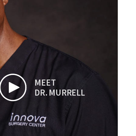
MEET
DR. MURRELL