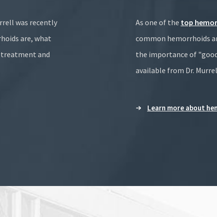
rrell was recently
As one of the
top hemor
hoids are, what
common hemorrhoids are,
n treatment and
the importance of "good
available from Dr. Murrel
Learn more about hem