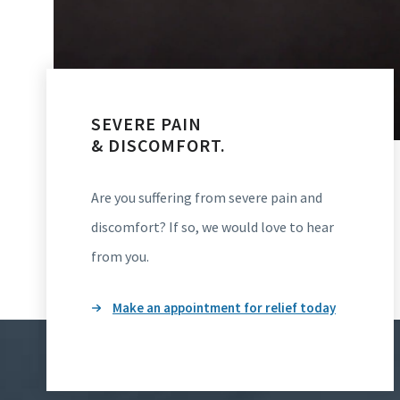
SEVERE PAIN
& DISCOMFORT.
Are you suffering from severe pain and
discomfort? If so, we would love to hear
from you.
Make an appointment for relief today