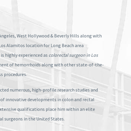
ngeles, West Hollywood & Beverly Hills along with
Los Alamitos location for Long Beach area
l is highly experienced as
colorectal surgeon in Los
ment of hemorrhoids along with other state-of-the-
ss procedures.
ucted numerous, high-profile research studies and
 of innovative developments in colon and rectal
extensive qualifications place him within an elite
tal surgeons in the United States.