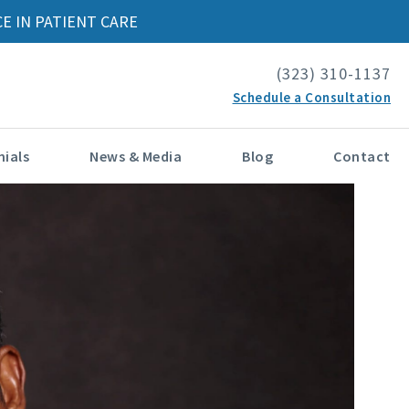
E IN PATIENT CARE
(323) 310-1137
Schedule a Consultation
ials
News & Media
Blog
Contact