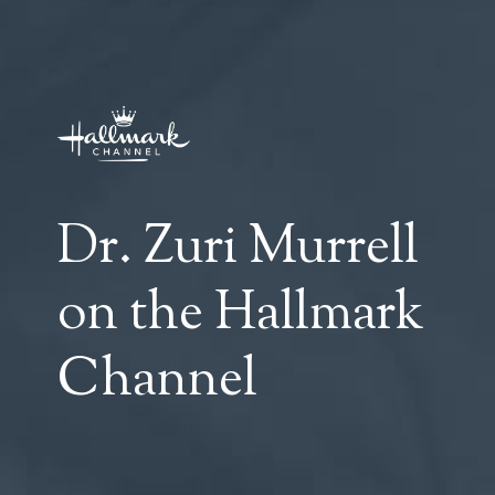
Dr. Zuri Murrell
on the Hallmark
Channel