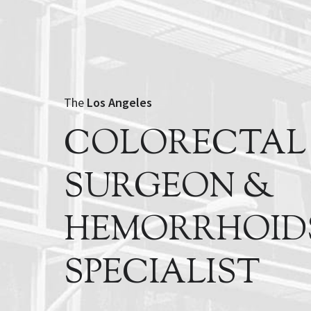
The
Los Angeles
COLORECTAL
SURGEON &
HEMORRHOID
SPECIALIST