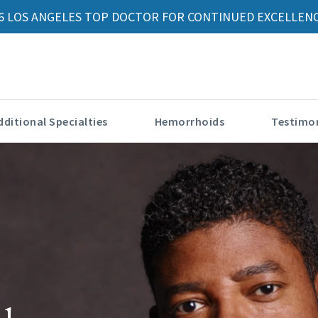
6 LOS ANGELES TOP DOCTOR FOR CONTINUED EXCELLENC
dditional Specialties
Hemorrhoids
Testimon