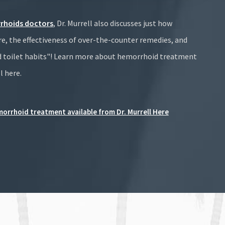
rhoids doctors
, Dr. Murrell also discusses just how
 the effectiveness of over-the-counter remedies, and
 toilet habits"! Learn more about hemorrhoid treatment
l here.
orrhoid treatment available from Dr. Murrell Here