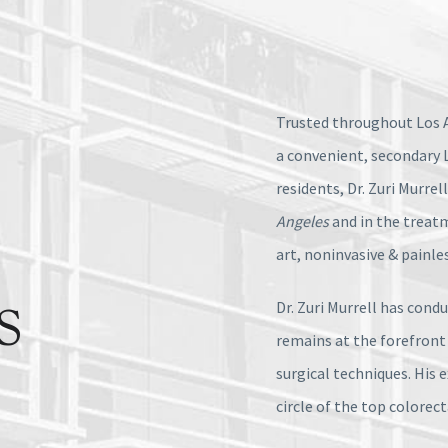
Trusted throughout Los A
a convenient, secondary 
residents, Dr. Zuri Murrel
Angeles
and in the treat
art, noninvasive & painle
Dr. Zuri Murrell has cond
S
remains at the forefront
surgical techniques. His 
circle of the top colorec