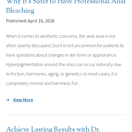
Why It’s Safer to Have Professional Anal
Bleaching
Published: April 16, 2026
When it comes to aesthetic concerns, the anal area is not
often openly discussed, but it is not uncommon for patients to
have questions about changes in skin tone or appearance.
Hyperpigmentation around the anus can occur naturally due
to friction, hormones, aging, or genetics. In most cases, it is
completely normal and harmless. For …
View More
Achieve Lasting Results with Dr.