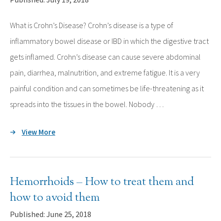
What is Crohn’s Disease? Crohn’s disease is a type of
inflammatory bowel disease or IBD in which the digestive tract
gets inflamed. Crohn’s disease can cause severe abdominal
pain, diarrhea, malnutrition, and extreme fatigue. It is a very
painful condition and can sometimes be life-threatening as it
spreads into the tissues in the bowel. Nobody …
View More
Hemorrhoids – How to treat them and
how to avoid them
Published: June 25, 2018