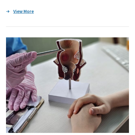
View More