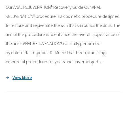
Our ANAL REJUVENATION® Recovery Guide Our ANAL
REJUVENATION® procedure is a cosmetic procedure designed
to restore and rejuvenate the skin that surrounds the anus. The
aim of the procedure is to enhance the overall appearance of
the anus. ANAL REJUVENATION® is usually performed
by colorectal surgeons. Dr. Murrell has been practicing
colorectal procedures for years and has emerged …
View More