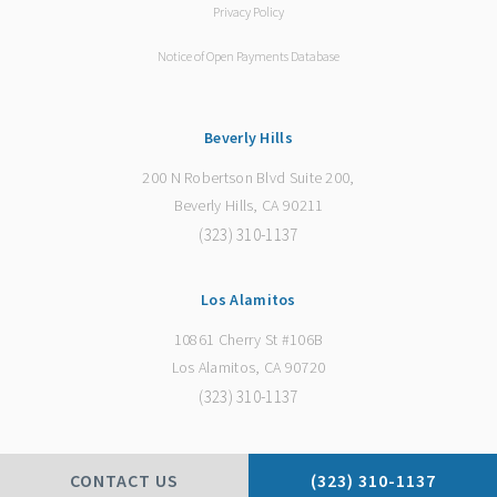
Privacy Policy
Notice of Open Payments Database
Beverly Hills
200 N Robertson Blvd Suite 200,
Beverly Hills, CA 90211
(323) 310-1137
Los Alamitos
10861 Cherry St #106B
Los Alamitos, CA 90720
(323) 310-1137
CONTACT US
(323) 310-1137