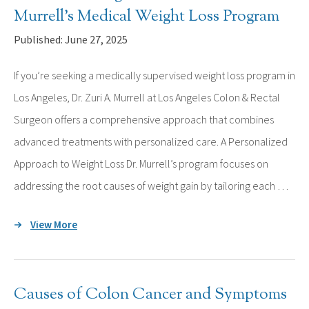
Murrell’s Medical Weight Loss Program
Published: June 27, 2025
If you’re seeking a medically supervised weight loss program in
Los Angeles, Dr. Zuri A. Murrell at Los Angeles Colon & Rectal
Surgeon offers a comprehensive approach that combines
advanced treatments with personalized care. A Personalized
Approach to Weight Loss Dr. Murrell’s program focuses on
addressing the root causes of weight gain by tailoring each …
View More
Causes of Colon Cancer and Symptoms