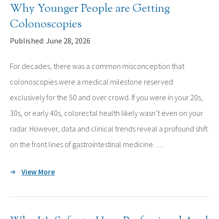
Why Younger People are Getting
Colonoscopies
Published: June 28, 2026
For decades, there was a common misconception that
colonoscopies were a medical milestone reserved
exclusively for the 50 and over crowd. If you were in your 20s,
30s, or early 40s, colorectal health likely wasn’t even on your
radar. However, data and clinical trends reveal a profound shift
on the front lines of gastrointestinal medicine. …
View More