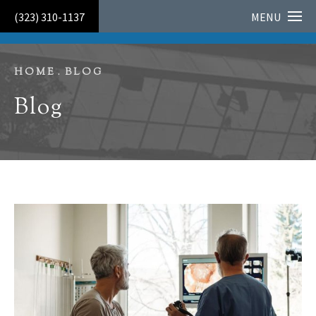
HONORED AS A 2026 LOS ANGELES TOP DOCTOR FOR
(323) 310-1137
MENU
CONTINUED EXCELLENCE IN PATIENT CARE
HOME
BLOG
Blog