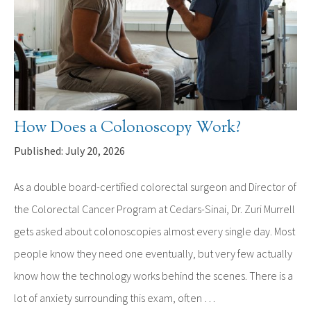
How Does a Colonoscopy Work?
Published: July 20, 2026
As a double board-certified colorectal surgeon and Director of
the Colorectal Cancer Program at Cedars-Sinai, Dr. Zuri Murrell
gets asked about colonoscopies almost every single day. Most
people know they need one eventually, but very few actually
know how the technology works behind the scenes. There is a
lot of anxiety surrounding this exam, often …