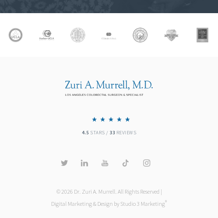
4.5
STARS /
33
REVIEWS
© 2026 Dr. Zuri A. Murrell. All Rights Reserved |
®
Digital Marketing & Design by Studio 3 Marketing