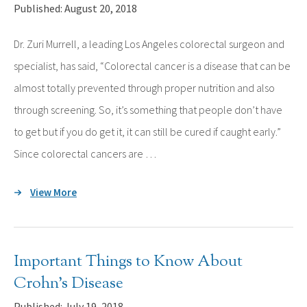
Published: August 20, 2018
Dr. Zuri Murrell, a leading Los Angeles colorectal surgeon and
specialist, has said, “Colorectal cancer is a disease that can be
almost totally prevented through proper nutrition and also
through screening. So, it’s something that people don’t have
to get but if you do get it, it can still be cured if caught early.”
Since colorectal cancers are …
View More
Important Things to Know About
Crohn’s Disease
Published: July 19, 2018