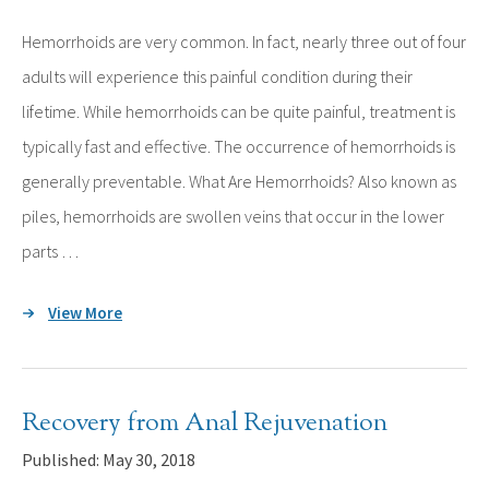
Hemorrhoids are very common. In fact, nearly three out of four
adults will experience this painful condition during their
lifetime. While hemorrhoids can be quite painful, treatment is
typically fast and effective. The occurrence of hemorrhoids is
generally preventable. What Are Hemorrhoids? Also known as
piles, hemorrhoids are swollen veins that occur in the lower
parts …
View More
Recovery from Anal Rejuvenation
Published: May 30, 2018