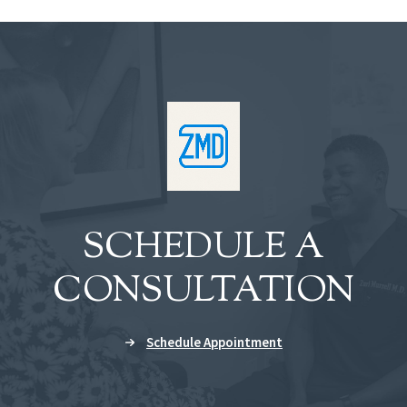
SCHEDULE A
CONSULTATION
Schedule Appointment