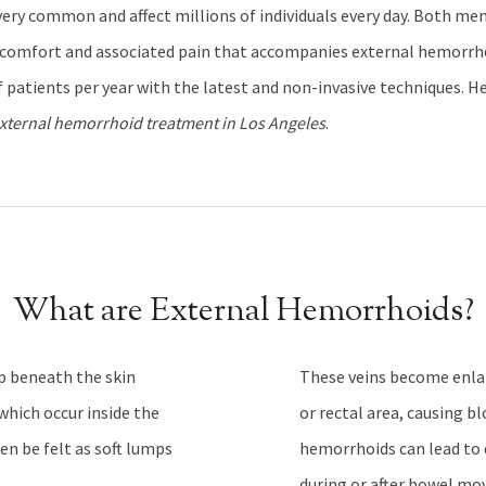
ery common and affect millions of individuals every day. Both m
scomfort and associated pain that accompanies external hemorrhoi
 patients per year with the latest and non-invasive techniques. H
xternal hemorrhoid treatment in Los Angeles
.
What are External Hemorrhoids?
p beneath the skin
These veins become enlar
which occur inside the
or rectal area, causing b
en be felt as soft lumps
hemorrhoids can lead to 
during or after bowel mo