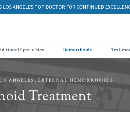
6 LOS ANGELES TOP DOCTOR FOR CONTINUED EXCELLENC
dditional Specialties
Hemorrhoids
Testimon
OS ANGELES
EXTERNAL HEMORRHOIDS
hoid Treatment