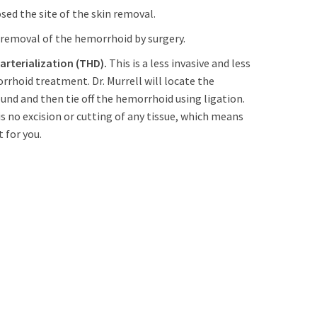
ed the site of the skin removal.
 removal of the hemorrhoid by surgery.
rterialization (THD).
This is a less invasive and less
rhoid treatment. Dr. Murrell will locate the
nd and then tie off the hemorrhoid using ligation.
s no excision or cutting of any tissue, which means
 for you.