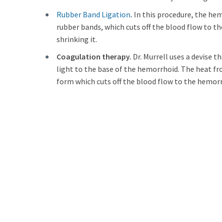
Rubber Band Ligation
.
In this procedure, the hem
rubber bands, which cuts off the blood flow to 
shrinking it.
Coagulation therapy.
Dr. Murrell uses a devise t
light to the base of the hemorrhoid. The heat fr
form which cuts off the blood flow to the hemorr