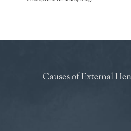
Causes of External He