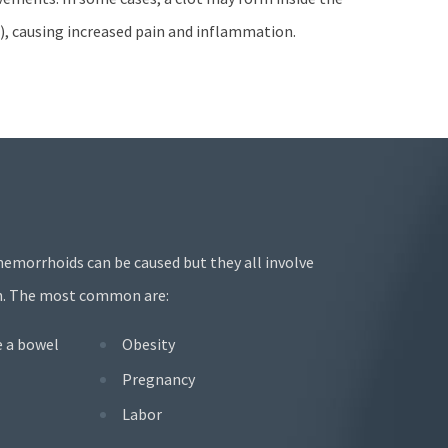
, causing increased pain and inflammation.
hemorrhoids can be caused but they all involve
ion. The most common are:
e a bowel
Obesity
Pregnancy
Labor