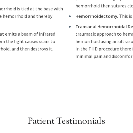
hemorrhoid then sutures clos
orrhoid is tied at the base with
the hemorrhoid and thereby
Hemorrhoidectomy.
This is
Transanal Hemorrhoidal Dea
hat emits a beam of infrared
traumatic approach to hemor
om the light causes scars to
hemorrhoid using an ultrasou
hoid, and then destroys it.
In the THD procedure there i
minimal pain and discomfort
Patient Testimonials