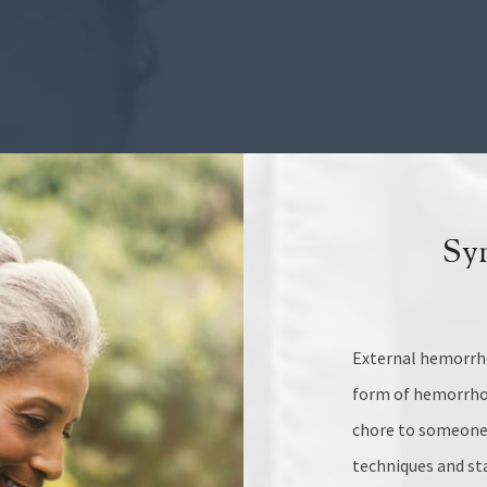
Sy
External hemorrho
form of hemorrhoi
chore to someone 
techniques and sta