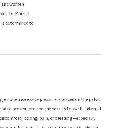
en and women
ds. Dr. Murrell
e is determined to
ged when excessive pressure is placed on the pelvic
lood to accumulate and the vessels to swell. External
discomfort, itching, pain, or bleeding—especially
vements. In some cases, a clot may form inside the