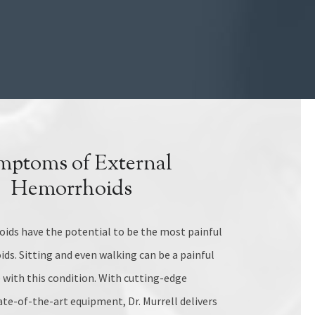
mptoms of External
Hemorrhoids
ids have the potential to be the most painful
ds. Sitting and even walking can be a painful
with this condition. With cutting-edge
te-of-the-art equipment, Dr. Murrell delivers