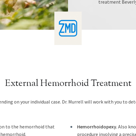
treatment Beverly 
External Hemorrhoid Treatment
ding on your individual case. Dr. Murrell will work with you to d
ion to the hemorrhoid that
Hemorrhoidopexy.
Also kno
e hemorrhoid.
procedure involving a precis