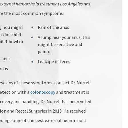
external hemorrhoid treatment Los Angeles
has
 are the most common symptoms:
g. You might
Pain of the anus
n the toilet
A lump near your anus, this
oilet bowl or
might be sensitive and
painful
e anus
Leakage of feces
 anus
erve any of these symptoms, contact Dr. Murrell
detection with a
colonoscopy
and treatment is
ecovery and handling. Dr. Murrell has been voted
on and Rectal Surgeries in 2015. He received
viding some of the best external hemorrhoid