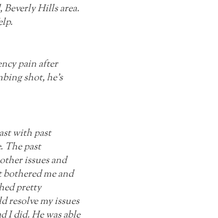
Beverly Hills area.
lp.
ncy pain after
bing shot, he’s
ast with past
. The past
 other issues and
hat bothered me and
ched pretty
d resolve my issues
ad I did. He was able