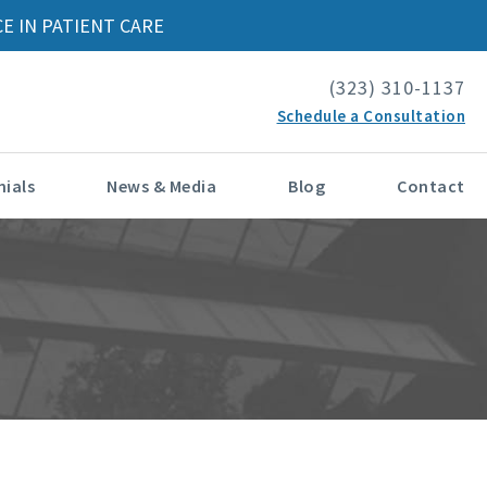
E IN PATIENT CARE
(323) 310-1137
Schedule a Consultation
ials
News & Media
Blog
Contact