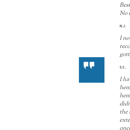
Best
No 
N.J.
I no
reco
got
S.C.
I ha
hemo
hemo
didn
the 
exte
once