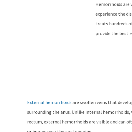
Hemorrhoids are v
experience the di
treats hundreds of
provide the best
e
External hemorrhoids
are swollen veins that develo
surrounding the anus. Unlike internal hemorrhoids, 
rectum, external hemorrhoids are visible and can oft
or bumps near the anal opening.