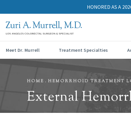
HONORED AS A 202
Meet Dr. Murrell
Treatment Specialties
A
HOME
HEMORRHOID TREATMENT L
External Hemorr