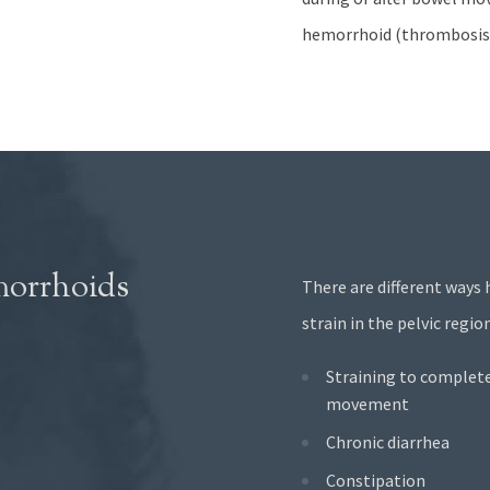
hemorrhoid (thrombosis)
morrhoids
There are different ways 
strain in the pelvic reg
Straining to complet
movement
Chronic diarrhea
Constipation