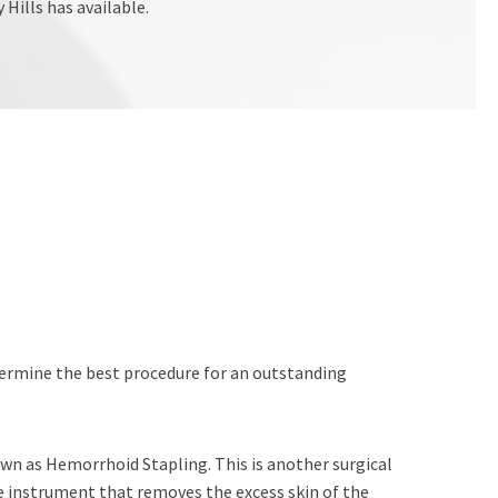
Hills has available.
etermine the best procedure for an outstanding
wn as Hemorrhoid Stapling. This is another surgical
e instrument that removes the excess skin of the