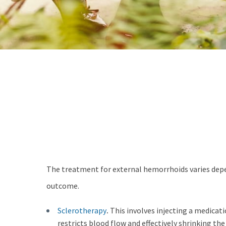
The treatment for external hemorrhoids varies depen
outcome.
Sclerotherapy
.
This involves injecting a medicat
restricts blood flow and effectively shrinking th