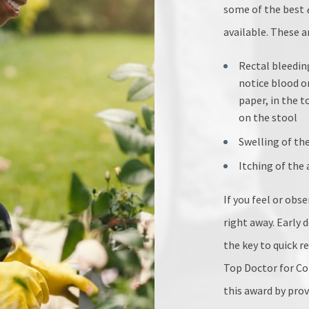
some of the best
available. These
Rectal bleedin
notice blood o
paper, in the t
on the stool
Swelling of th
Itching of the
If you feel or obs
right away. Early 
the key to quick r
Top Doctor for Col
this award by pro