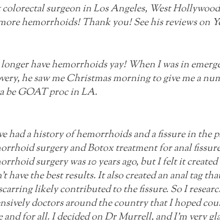
 colorectal surgeon in Los Angeles, West Hollywood, 
more hemorrhoids! Thank you! See his reviews on Ye
 longer have hemorrhoids yay! When I was in emerge
very, he saw me Christmas morning to give me a num
ta be GOAT proc in LA.
ve had a history of hemorrhoids and a fissure in the p
rrhoid surgery and Botox treatment for anal fissure
rrhoid surgery was 10 years ago, but I felt it created
't have the best results. It also created an anal tag t
scarring likely contributed to the fissure. So I resear
nsively doctors around the country that I hoped coul
 and for all. I decided on Dr Murrell, and I'm very gl