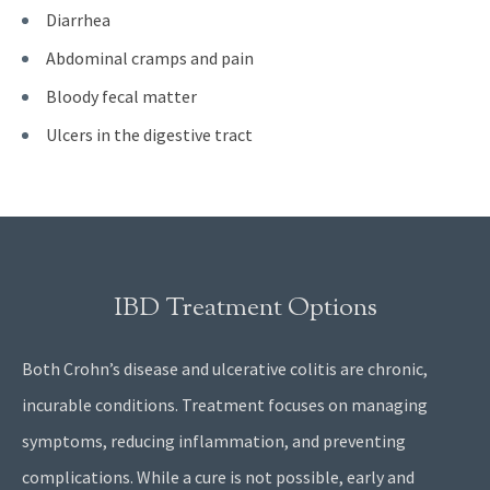
Diarrhea
Abdominal cramps and pain
Bloody fecal matter
Ulcers in the digestive tract
IBD Treatment Options
Both Crohn’s disease and ulcerative colitis are chronic,
incurable conditions. Treatment focuses on managing
symptoms, reducing inflammation, and preventing
complications. While a cure is not possible, early and