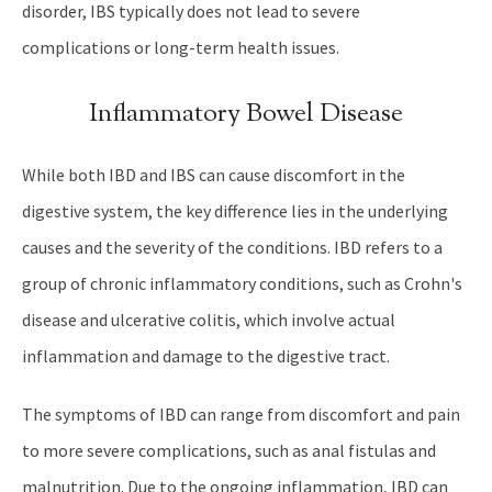
disorder, IBS typically does not lead to severe
complications or long-term health issues.
Inflammatory Bowel Disease
While both IBD and IBS can cause discomfort in the
digestive system, the key difference lies in the underlying
causes and the severity of the conditions. IBD refers to a
group of chronic inflammatory conditions, such as Crohn's
disease and ulcerative colitis, which involve actual
inflammation and damage to the digestive tract.
The symptoms of IBD can range from discomfort and pain
to more severe complications, such as anal fistulas and
malnutrition. Due to the ongoing inflammation, IBD can