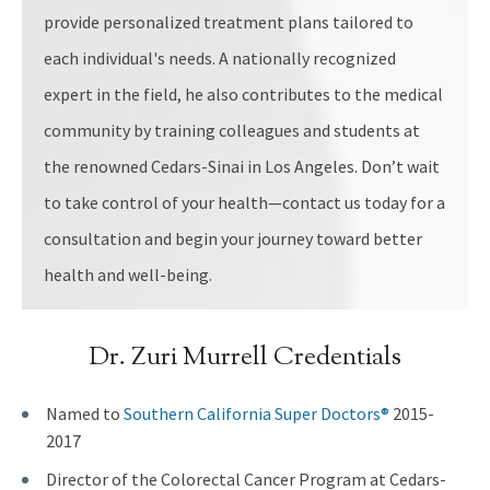
provide personalized treatment plans tailored to
each individual's needs. A nationally recognized
expert in the field, he also contributes to the medical
community by training colleagues and students at
the renowned Cedars-Sinai in Los Angeles. Don’t wait
to take control of your health—contact us today for a
consultation and begin your journey toward better
health and well-being.
Dr. Zuri Murrell Credentials
Named to
Southern California Super Doctors®
2015-
2017
Director of the Colorectal Cancer Program at Cedars-