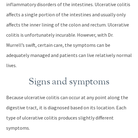
inflammatory disorders of the intestines. Ulcerative colitis
affects a single portion of the intestines and usually only
affects the inner lining of the colon and rectum. Ulcerative
colitis is unfortunately incurable. However, with Dr.
Murrell’s swift, certain care, the symptoms can be
adequately managed and patients can live relatively normal
lives.
Signs and symptoms
Because ulcerative colitis can occur at any point along the
digestive tract, it is diagnosed based on its location. Each
type of ulcerative colitis produces slightly different
symptoms.