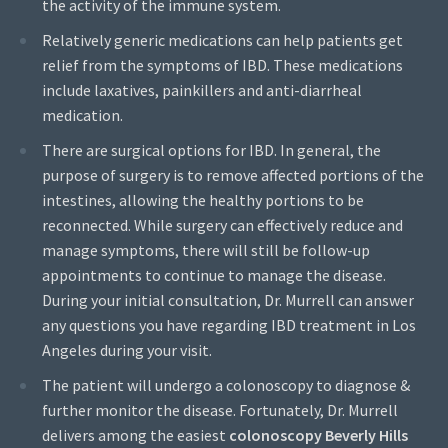
the activity of the immune system.
Relatively generic medications can help patients get
relief from the symptoms of IBD. These medications
include laxatives, painkillers and anti-diarrheal
medication.
There are surgical options for IBD. In general, the
purpose of surgery is to remove affected portions of the
intestines, allowing the healthy portions to be
reconnected. While surgery can effectively reduce and
manage symptoms, there will still be follow-up
appointments to continue to manage the disease.
During your initial consultation, Dr. Murrell can answer
any questions you have regarding IBD treatment in Los
Angeles during your visit.
The patient will undergo a colonoscopy to diagnose &
further monitor the disease. Fortunately, Dr. Murrell
delivers among the easiest
colonoscopy Beverly Hills