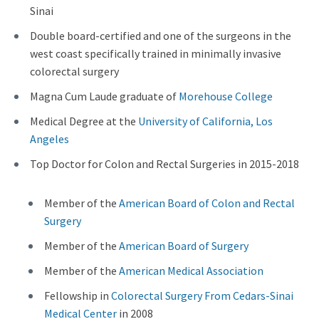
Sinai
Double board-certified and one of the surgeons in the
west coast specifically trained in minimally invasive
colorectal surgery
Magna Cum Laude graduate of
Morehouse College
Medical Degree at the
University of California, Los
Angeles
Top Doctor for Colon and Rectal Surgeries in 2015-2018
Member of the
American Board of Colon and Rectal
Surgery
Member of the
American Board of Surgery
Member of the
American Medical Association
Fellowship in
Colorectal Surgery From Cedars-Sinai
Medical Center
in 2008