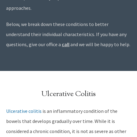
approaches.
Below, we break down these conditions to better
understand their individual characteristics. If you have any
questions, give our office a
call
and we will be happy to help.
Ulcerative Colitis
Ulcerative colitis
is an inflammatory condition of the
bowels that develops gradually over time. While it is
considered a chronic condition, it is not as severe as other