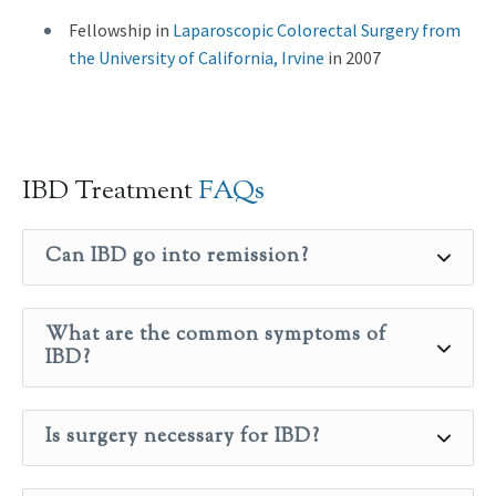
Fellowship in
Laparoscopic Colorectal Surgery from
the University of California, Irvine
in 2007
IBD Treatment
FAQs
Can IBD go into remission?
What are the common symptoms of
IBD?
Is surgery necessary for IBD?