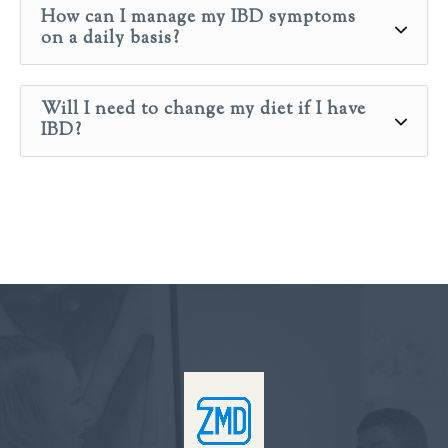
How can I manage my IBD symptoms
on a daily basis?
Will I need to change my diet if I have
IBD?