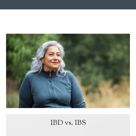
IBD vs. IBS