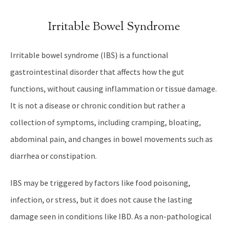
Irritable Bowel Syndrome
Irritable bowel syndrome (IBS) is a functional
gastrointestinal disorder that affects how the gut
functions, without causing inflammation or tissue damage.
It is not a disease or chronic condition but rather a
collection of symptoms, including cramping, bloating,
abdominal pain, and changes in bowel movements such as
diarrhea or constipation.
IBS may be triggered by factors like food poisoning,
infection, or stress, but it does not cause the lasting
damage seen in conditions like IBD. As a non-pathological