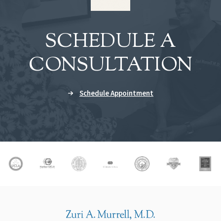
SCHEDULE A
CONSULTATION
Schedule Appointment