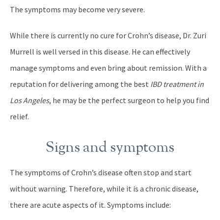
The symptoms may become very severe.
While there is currently no cure for Crohn’s disease, Dr. Zuri
Murrell is well versed in this disease. He can effectively
manage symptoms and even bring about remission. With a
reputation for delivering among the best
IBD treatment in
Los Angeles
, he may be the perfect surgeon to help you find
relief.
Signs and symptoms
The symptoms of Crohn’s disease often stop and start
without warning. Therefore, while it is a chronic disease,
there are acute aspects of it. Symptoms include: