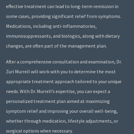
effective treatment can lead to long-term remission in
some cases, providing significant relief from symptoms.
Medications, including anti-inflammatories,
immunosuppressants, and biologics, along with dietary
changes, are often part of the management plan.
After a comprehensive consultation and examination, Dr.
Zuri Murrell will work with you to determine the most
appropriate treatment approach tailored to your unique
needs. With Dr. Murrell’s expertise, you can expect a
personalized treatment plan aimed at maximizing
symptom relief and improving your overall well-being,
whether through medication, lifestyle adjustments, or
surgical options when necessary.