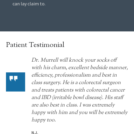
can lay claim to.
Patient Testimonial
Dr. Murrell will knock your socks off
with his charm, excellent bedside manner,
efficiency, professionalism and best in
class surgery. He is a colorectal surgeon
and treats patients with colorectal cancer
and IBD (irritable bowl disease). His staff
are also best in class. I was extremely
happy with him and you will be extremely
happy too.
N.J.