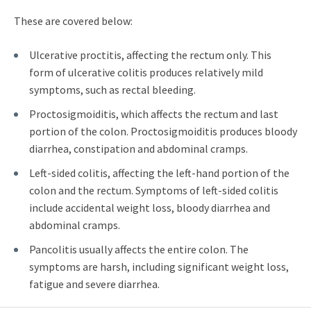
These are covered below:
Ulcerative proctitis, affecting the rectum only. This
form of ulcerative colitis produces relatively mild
symptoms, such as rectal bleeding.
Proctosigmoiditis, which affects the rectum and last
portion of the colon. Proctosigmoiditis produces bloody
diarrhea, constipation and abdominal cramps.
Left-sided colitis, affecting the left-hand portion of the
colon and the rectum. Symptoms of left-sided colitis
include accidental weight loss, bloody diarrhea and
abdominal cramps.
Pancolitis usually affects the entire colon. The
symptoms are harsh, including significant weight loss,
fatigue and severe diarrhea.