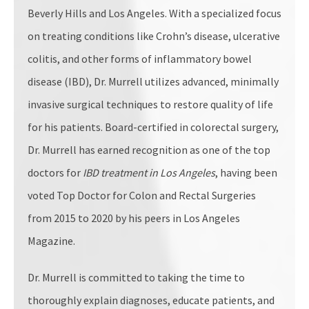
Beverly Hills and Los Angeles. With a specialized focus
on treating conditions like Crohn’s disease, ulcerative
colitis, and other forms of inflammatory bowel
disease (IBD), Dr. Murrell utilizes advanced, minimally
invasive surgical techniques to restore quality of life
for his patients. Board-certified in colorectal surgery,
Dr. Murrell has earned recognition as one of the top
doctors for
IBD treatment in Los Angeles
, having been
voted Top Doctor for Colon and Rectal Surgeries
from 2015 to 2020 by his peers in Los Angeles
Magazine.
Dr. Murrell is committed to taking the time to
thoroughly explain diagnoses, educate patients, and