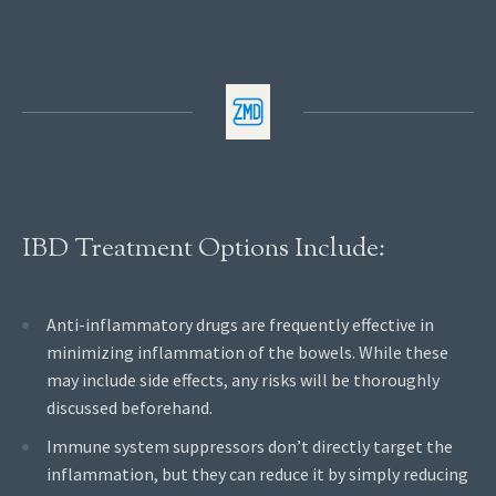
IBD Treatment Options Include:
Anti-inflammatory drugs are frequently effective in
minimizing inflammation of the bowels. While these
may include side effects, any risks will be thoroughly
discussed beforehand.
Immune system suppressors don’t directly target the
inflammation, but they can reduce it by simply reducing