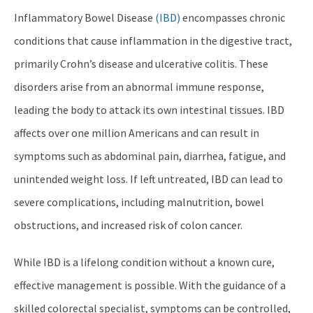
Inflammatory Bowel Disease
(IBD)
encompasses chronic
conditions that cause inflammation in the digestive tract,
primarily Crohn’s disease and ulcerative colitis. These
disorders arise from an abnormal immune response,
leading the body to attack its own intestinal tissues. IBD
affects over one million Americans and can result in
symptoms such as abdominal pain, diarrhea, fatigue, and
unintended weight loss. If left untreated, IBD can lead to
severe complications, including malnutrition, bowel
obstructions, and increased risk of colon cancer.
While IBD is a lifelong condition without a known cure,
effective management is possible. With the guidance of a
skilled colorectal specialist, symptoms can be controlled,