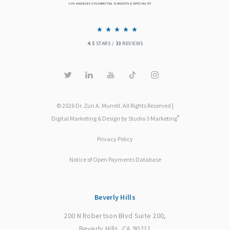
4.5
STARS /
33
REVIEWS
© 2026 Dr. Zuri A. Murrell. All Rights Reserved |
®
Digital Marketing & Design by Studio 3 Marketing
Privacy Policy
Notice of Open Payments Database
Beverly Hills
200 N Robertson Blvd Suite 200,
Beverly Hills, CA 90211