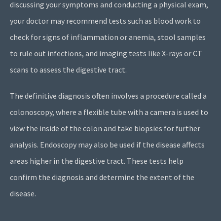
discussing your symptoms and conducting a physical exam,
your doctor may recommend tests such as blood work to
check for signs of inflammation or anemia, stool samples
to rule out infections, and imaging tests like X-rays or CT
scans to assess the digestive tract.
The definitive diagnosis often involves a procedure called a
colonoscopy, where a flexible tube with a camera is used to
view the inside of the colon and take biopsies for further
analysis. Endoscopy may also be used if the disease affects
areas higher in the digestive tract. These tests help
confirm the diagnosis and determine the extent of the
disease.