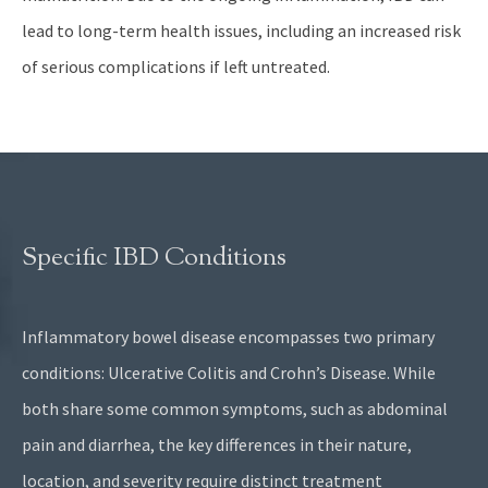
lead to long-term health issues, including an increased risk
of serious complications if left untreated.
Specific IBD Conditions
Inflammatory bowel disease encompasses two primary
conditions: Ulcerative Colitis and Crohn’s Disease. While
both share some common symptoms, such as abdominal
pain and diarrhea, the key differences in their nature,
location, and severity require distinct treatment