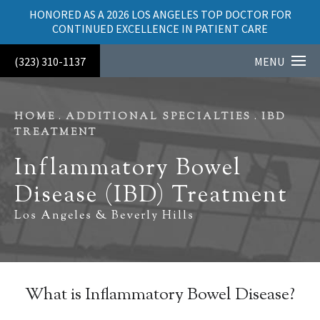
HONORED AS A 2026 LOS ANGELES TOP DOCTOR FOR
CONTINUED EXCELLENCE IN PATIENT CARE
(323) 310-1137
MENU
HOME
ADDITIONAL SPECIALTIES
IBD
TREATMENT
Inflammatory Bowel
Disease (IBD) Treatment
Los Angeles & Beverly Hills
What is Inflammatory Bowel Disease?