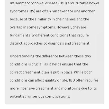
Inflammatory bowel disease (IBD) and irritable bowel
syndrome (IBS) are often mistaken for one another
because of the similarity in their names and the
overlap in some symptoms. However, they are
fundamentally different conditions that require
distinct approaches to diagnosis and treatment.
Understanding the difference between these two
conditions is crucial, as it helps ensure that the
correct treatment plan is put in place. While both
conditions can affect quality of life, IBD often requires
more intensive treatment and monitoring due to its
potential for serious complications.