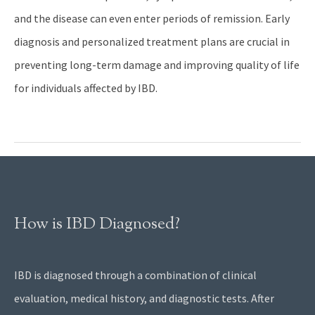
and the disease can even enter periods of remission. Early
diagnosis and personalized treatment plans are crucial in
preventing long-term damage and improving quality of life
for individuals affected by IBD.
How is IBD Diagnosed?
IBD is diagnosed through a combination of clinical
evaluation, medical history, and diagnostic tests. After