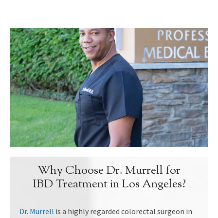
Why Choose Dr. Murrell for
IBD Treatment in Los Angeles?
Dr. Murrell
is a highly regarded colorectal surgeon in