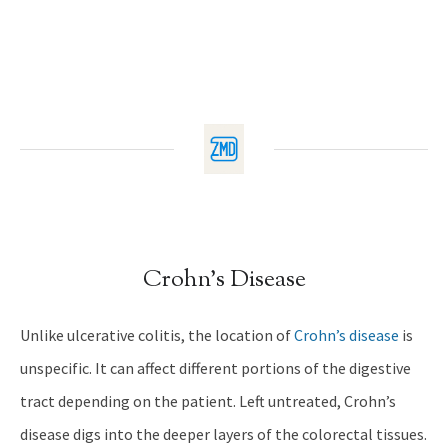
Crohn’s Disease
Unlike ulcerative colitis, the location of
Crohn’s disease
is
unspecific. It can affect different portions of the digestive
tract depending on the patient. Left untreated, Crohn’s
disease digs into the deeper layers of the colorectal tissues.