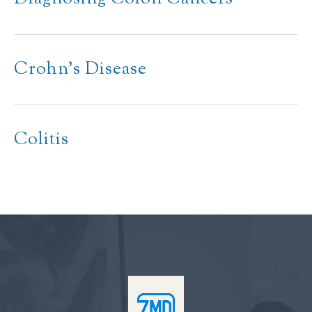
Crohn’s Disease
Colitis