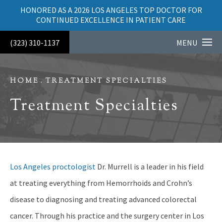
HONORED AS A 2026 LOS ANGELES TOP DOCTOR FOR
CONTINUED EXCELLENCE IN PATIENT CARE
(323) 310-1137
MENU
HOME
TREATMENT SPECIALTIES
Treatment Specialties
Los Angeles proctologist
Dr. Murrell is a leader in his field
at treating everything from Hemorrhoids and Crohn’s
disease to diagnosing and treating advanced colorectal
cancer. Through his practice and the surgery center in Los