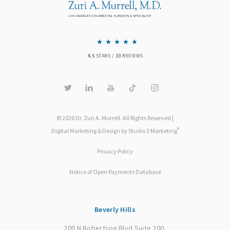
4.5
STARS /
33
REVIEWS
© 2026 Dr. Zuri A. Murrell. All Rights Reserved |
®
Digital Marketing & Design by Studio 3 Marketing
Privacy Policy
Notice of Open Payments Database
Beverly Hills
200 N Robertson Blvd Suite 200,