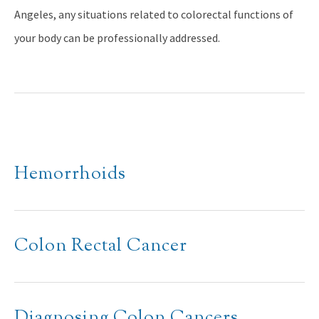
Angeles, any situations related to colorectal functions of
your body can be professionally addressed.
Hemorrhoids
Colon Rectal Cancer
Diagnosing Colon Cancers