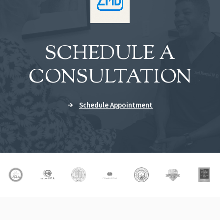
SCHEDULE A
CONSULTATION
Schedule Appointment