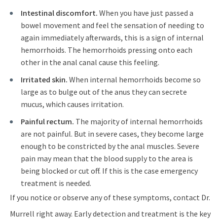
Intestinal discomfort.
When you have just passed a
bowel movement and feel the sensation of needing to
again immediately afterwards, this is a sign of internal
hemorrhoids. The hemorrhoids pressing onto each
other in the anal canal cause this feeling.
Irritated skin.
When internal hemorrhoids become so
large as to bulge out of the anus they can secrete
mucus, which causes irritation.
Painful rectum.
The majority of internal hemorrhoids
are not painful. But in severe cases, they become large
enough to be constricted by the anal muscles. Severe
pain may mean that the blood supply to the area is
being blocked or cut off. If this is the case emergency
treatment is needed.
If you notice or observe any of these symptoms, contact Dr.
Murrell right away. Early detection and treatment is the key