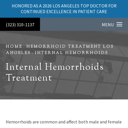
HONORED AS A 2026 LOS ANGELES TOP DOCTOR FOR
CONTINUED EXCELLENCE IN PATIENT CARE
(323) 310-1137
MENU
HOME
HEMORRHOID TREATMENT LOS
ANGELES
INTERNAL HEMORRHOIDS
Internal Hemorrhoids
Treatment
Hemorrhoids are common and affect both male and female