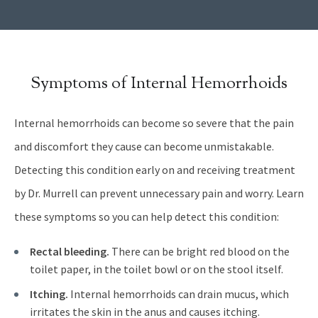
Symptoms of Internal Hemorrhoids
Internal hemorrhoids can become so severe that the pain
and discomfort they cause can become unmistakable.
Detecting this condition early on and receiving treatment
by Dr. Murrell can prevent unnecessary pain and worry. Learn
these symptoms so you can help detect this condition:
Rectal bleeding.
There can be bright red blood on the
toilet paper, in the toilet bowl or on the stool itself.
Itching.
Internal hemorrhoids can drain mucus, which
irritates the skin in the anus and causes itching.