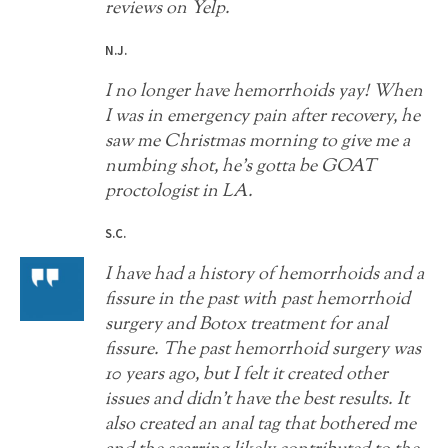
reviews on Yelp.
N.J.
I no longer have hemorrhoids yay! When
I was in emergency pain after recovery, he
saw me Christmas morning to give me a
numbing shot, he’s gotta be GOAT
proctologist in LA.
S.C.
I have had a history of hemorrhoids and a
fissure in the past with past hemorrhoid
surgery and Botox treatment for anal
fissure. The past hemorrhoid surgery was
10 years ago, but I felt it created other
issues and didn't have the best results. It
also created an anal tag that bothered me