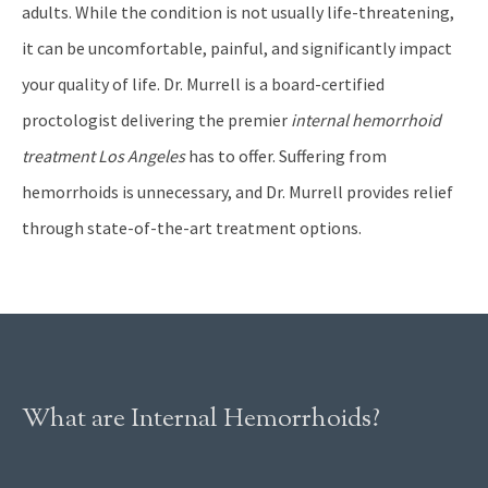
adults. While the condition is not usually life-threatening,
it can be uncomfortable, painful, and significantly impact
your quality of life. Dr. Murrell is a board-certified
proctologist delivering the premier
internal hemorrhoid
treatment Los Angeles
has to offer. Suffering from
hemorrhoids is unnecessary, and Dr. Murrell provides relief
through state-of-the-art treatment options.
What are Internal Hemorrhoids?