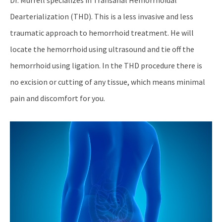
Dearterialization (THD). This is a less invasive and less
traumatic approach to hemorrhoid treatment. He will
locate the hemorrhoid using ultrasound and tie off the
hemorrhoid using ligation. In the THD procedure there is
no excision or cutting of any tissue, which means minimal
pain and discomfort for you.