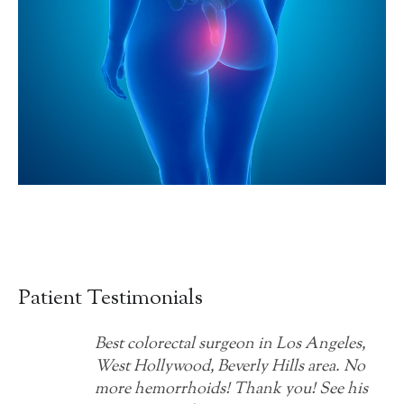
Patient Testimonials
Best colorectal surgeon in Los Angeles,
West Hollywood, Beverly Hills area. No
more hemorrhoids! Thank you! See his