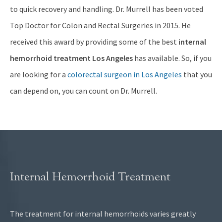
to quick recovery and handling. Dr. Murrell has been voted
Top Doctor for Colon and Rectal Surgeries in 2015. He
received this award by providing some of the best
internal
hemorrhoid treatment Los Angeles
has available. So, if you
are looking for a
colorectal surgeon in Los Angeles
that you
can depend on, you can count on Dr. Murrell.
Internal Hemorrhoid Treatment
The treatment for internal hemorrhoids varies greatly