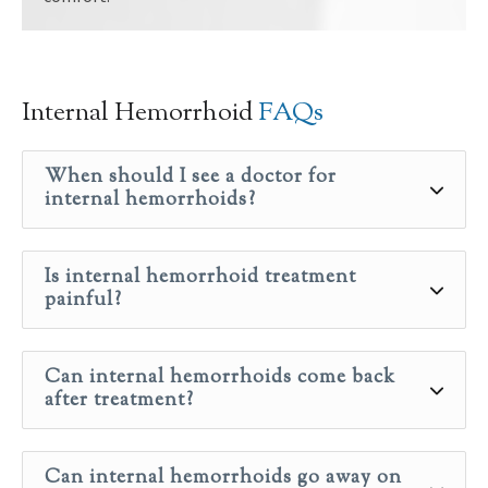
Internal Hemorrhoid
FAQs
When should I see a doctor for
internal hemorrhoids?
Is internal hemorrhoid treatment
painful?
Can internal hemorrhoids come back
after treatment?
Can internal hemorrhoids go away on