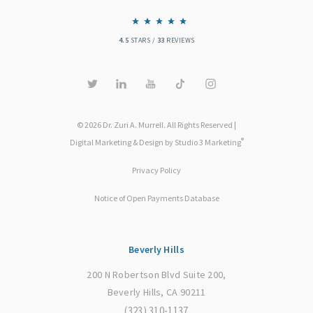
4.5
STARS /
33
REVIEWS
© 2026 Dr. Zuri A. Murrell. All Rights Reserved |
®
Digital Marketing & Design by Studio 3 Marketing
Privacy Policy
Notice of Open Payments Database
Beverly Hills
200 N Robertson Blvd Suite 200,
Beverly Hills, CA 90211
(323) 310-1137