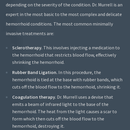
depending on the severity of the condition. Dr. Murrell is an
expert in the most basic to the most complex and delicate
hemorrhoid conditions. The most common minimally
invasive treatments are:
Sclerotherapy
.
This involves injecting a medication to
the hemorrhoid that restricts blood flow, effectively
shrinking the hemorrhoid.
Rubber Band Ligation
.
In this procedure, the
hemorrhoid is tied at the base with rubber bands, which
cuts off the blood flow to the hemorrhoid, shrinking it.
Coagulation therapy.
Dr. Murrell uses a devise that
emits a beam of infrared light to the base of the
hemorrhoid. The heat from the light causes a scar to
form which then cuts off the blood flow to the
hemorrhoid, destroying it.