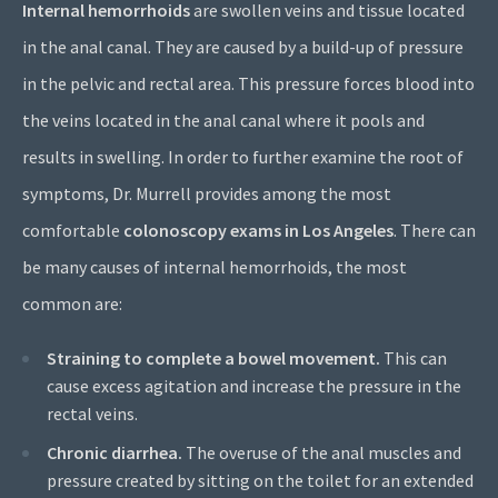
Internal hemorrhoids
are swollen veins and tissue located
in the anal canal. They are caused by a build-up of pressure
in the pelvic and rectal area. This pressure forces blood into
the veins located in the anal canal where it pools and
results in swelling. In order to further examine the root of
symptoms, Dr. Murrell provides among the most
comfortable
colonoscopy exams in Los Angeles
. There can
be many causes of internal hemorrhoids, the most
common are:
Straining to complete a bowel movement.
This can
cause excess agitation and increase the pressure in the
rectal veins.
Chronic diarrhea.
The overuse of the anal muscles and
pressure created by sitting on the toilet for an extended