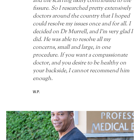
and the scarring likely contributed to the
fissure. So I researched pretty extensively
doctors around the country that I hoped
could resolve my issues once and for all. I
decided on Dr Murrell, and I'm very glad I
did. He was able to resolve all my
concerns, small and large, in one
procedure. If you want a compassionate
doctor, and you desire to be healthy on
your backside, I cannot recommend him
enough.
W.P.