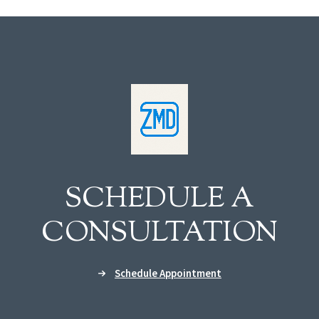
SCHEDULE A
CONSULTATION
Schedule Appointment