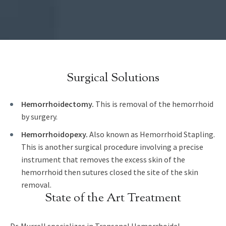
Surgical Solutions
Hemorrhoidectomy.
This is removal of the hemorrhoid
by surgery.
Hemorrhoidopexy.
Also known as Hemorrhoid Stapling.
This is another surgical procedure involving a precise
instrument that removes the excess skin of the
hemorrhoid then sutures closed the site of the skin
removal.
State of the Art Treatment
Dr. Murrell specializes in Transanal Hemorrhoidal