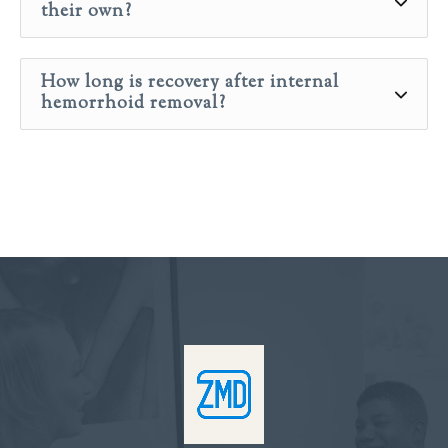
their own?
How long is recovery after internal
hemorrhoid removal?