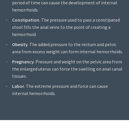
period of time can cause the development of internal
hemorrhoids.
Constipation.
The pressure used to pass a constipated
stool fills the anal veins to the point of creating a
hemorrhoid.
Obesity.
The added pressure to the rectum and pelvic
area from excess weight can form internal hemorrhoids.
Pregnancy.
Pressure and weight on the pelvic area from
the enlarged uterus can force the swelling on anal canal
tissues.
Labor.
The extreme pressure and force can cause
internal hemorrhoids.