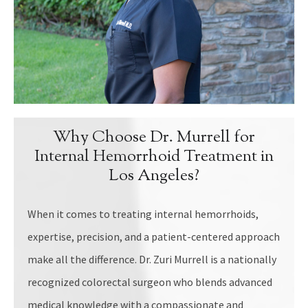
Why Choose Dr. Murrell for
Internal Hemorrhoid Treatment in
Los Angeles?
When it comes to treating internal hemorrhoids,
expertise, precision, and a patient-centered approach
make all the difference. Dr. Zuri Murrell is a nationally
recognized colorectal surgeon who blends advanced
medical knowledge with a compassionate and