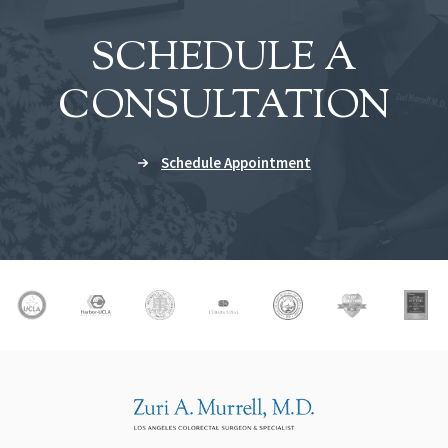
SCHEDULE A
CONSULTATION
Schedule Appointment