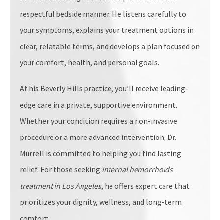
respectful bedside manner. He listens carefully to
your symptoms, explains your treatment options in
clear, relatable terms, and develops a plan focused on
your comfort, health, and personal goals.
At his Beverly Hills practice, you’ll receive leading-
edge care in a private, supportive environment.
Whether your condition requires a non-invasive
procedure or a more advanced intervention, Dr.
Murrell is committed to helping you find lasting
relief. For those seeking
internal hemorrhoids
treatment in Los Angeles
, he offers expert care that
prioritizes your dignity, wellness, and long-term
comfort.