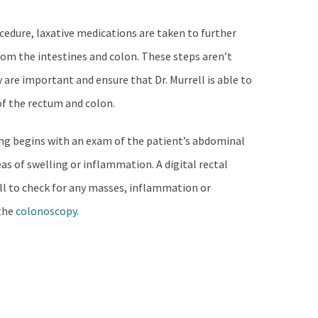
cedure, laxative medications are taken to further
rom the intestines and colon. These steps aren’t
 are important and ensure that Dr. Murrell is able to
of the rectum and colon.
ng begins with an exam of the patient’s abdominal
eas of swelling or inflammation. A digital rectal
ell to check for any masses, inflammation or
 the
colonoscopy
.