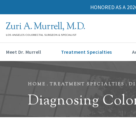
HONORED AS A 202
Meet Dr. Murrell
Treatment Specialties
A
HOME
TREATMENT SPECIALTIES
D
Diagnosing Colo