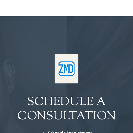
SCHEDULE A
CONSULTATION
Schedule Appointment