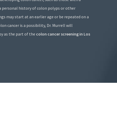
 a personal history of colon polyps or other
ings may start at an earlier age or be repeated on a
on cancer is a possibility, Dr. Murrell will
 as the part of the
colon cancer screening in Los