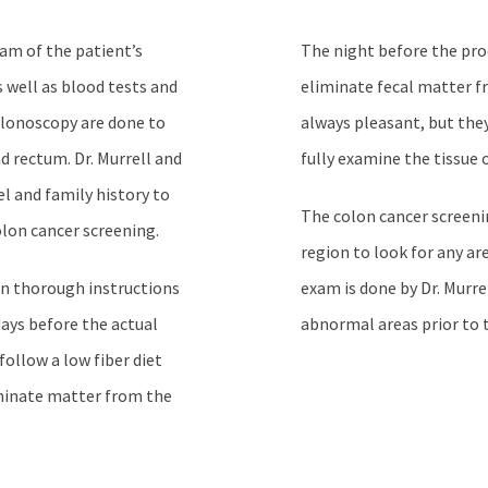
xam of the patient’s
The night before the pro
 well as blood tests and
eliminate fecal matter f
olonoscopy are done to
always pleasant, but they
d rectum. Dr. Murrell and
fully examine the tissue 
el and family history to
The colon cancer screeni
olon cancer screening.
region to look for any ar
en thorough instructions
exam is done by Dr. Murr
days before the actual
abnormal areas prior to
follow a low fiber diet
liminate matter from the