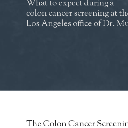
What to expect during a
colon cancer screening at th
Los Angeles office of Dr. Mu
The Colon Cancer
Screenin