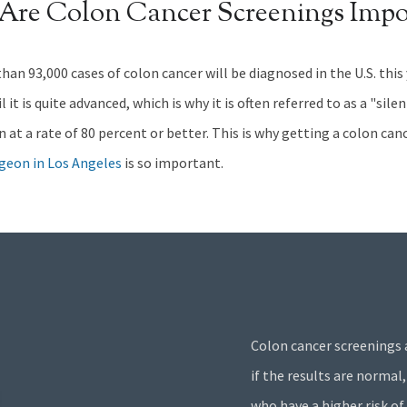
Are Colon Cancer
Screenings Impo
han 93,000 cases of colon cancer will be diagnosed in the U.S. this
it is quite advanced, which is why it is often referred to as a "sil
en at a rate of 80 percent or better. This is why getting a colon ca
rgeon in Los Angeles
is so important.
Colon cancer screenings 
if the results are normal,
who have a higher risk of