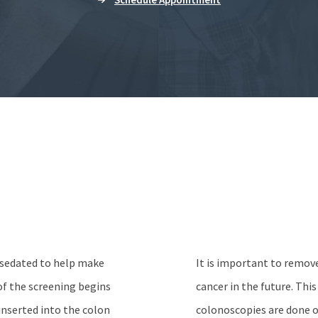
s sedated to help make
It is important to remov
f the screening begins
cancer in the future. Thi
 inserted into the colon
colonoscopies are done o