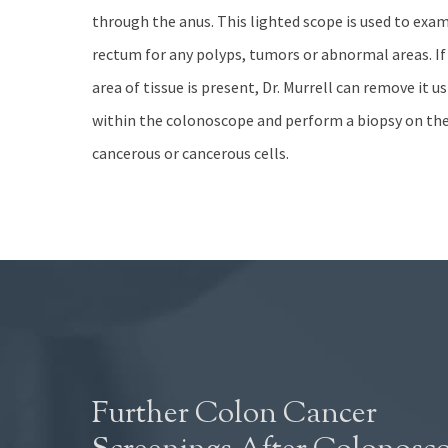
through the anus. This lighted scope is used to exa
rectum for any polyps, tumors or abnormal areas. I
area of tissue is present, Dr. Murrell can remove it 
within the colonoscope and perform a biopsy on the 
cancerous or cancerous cells.
Further Colon Cancer