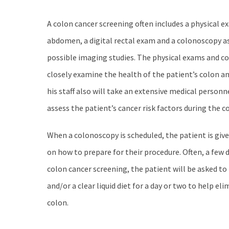
A colon cancer screening often includes a physical e
abdomen, a digital rectal exam and a colonoscopy as
possible imaging studies. The physical exams and c
closely examine the health of the patient’s colon an
his staff also will take an extensive medical personn
assess the patient’s cancer risk factors during the c
When a colonoscopy is scheduled, the patient is giv
on how to prepare for their procedure. Often, a few 
colon cancer screening, the patient will be asked to 
and/or a clear liquid diet for a day or two to help e
colon.