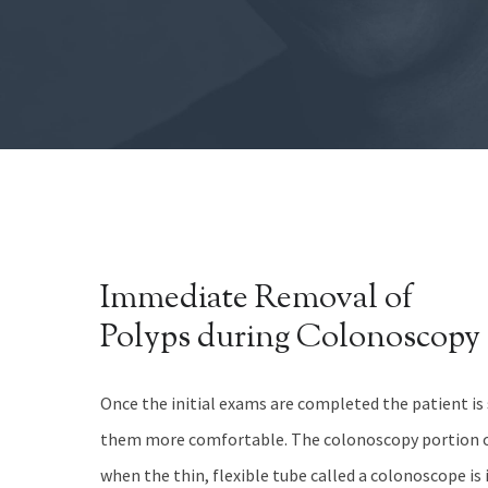
Immediate Removal of
Polyps during Colonoscopy
Once the initial exams are completed the patient i
them more comfortable. The colonoscopy portion o
when the thin, flexible tube called a colonoscope is