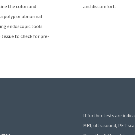
mine the colon and
and discomfort.
f a polyp or abnormal
using endoscopic tools
tissue to check for pre-
If further tests are indic
MRI, ultrasound, PET scan