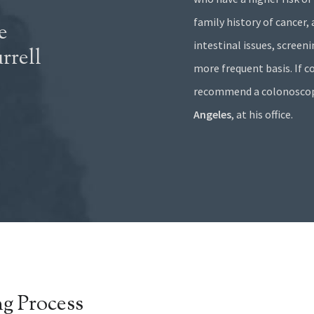
family history of cancer,
e
intestinal issues, screen
rrell
more frequent basis. If col
recommend a colonoscopy
Angeles
, at his office.
g Process