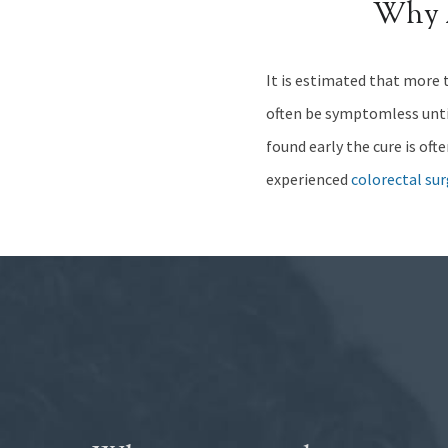
Why 
It is estimated that more t
often be symptomless until 
found early the cure is oft
experienced
colorectal su