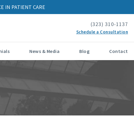
E IN PATIENT CARE
(323) 310-1137
Schedule a Consultation
ials
News & Media
Blog
Contact