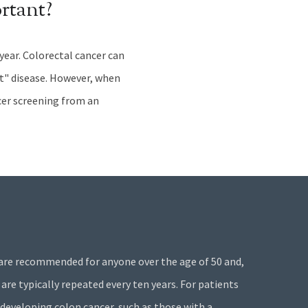
rtant?
 year. Colorectal cancer can
ent" disease. However, when
ncer screening from an
are recommended for anyone over the age of 50 and,
 are typically repeated every ten years. For patients
 developing colon cancer, such as those with a