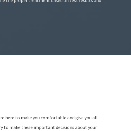
ine the proper treatment based on test results and
are here to make you comfortable and give you all
ry to make these important decisions about your