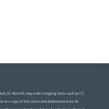
ated, Dr. Murrell may order imaging tests such as CT,
s or x-rays of the colon and abdominal area. Dr.