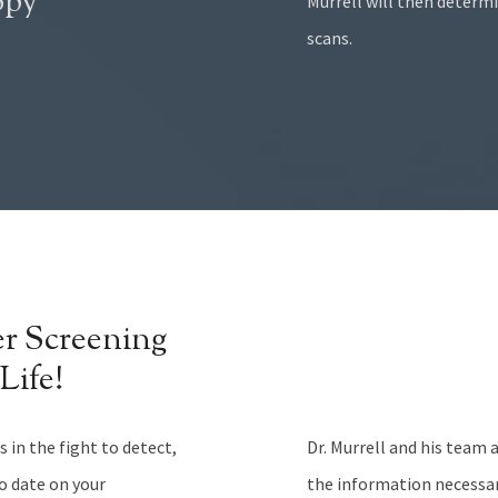
opy
Murrell will then determ
scans.
r Screening
Life!
 in the fight to detect,
Dr. Murrell and his team 
to date on your
the information necessa