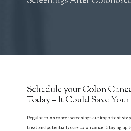
Screenings After Colonosc
Schedule your Colon Cance
Today – It Could Save Your 
Regular colon cancer screenings are important steps
treat and potentially cure colon cancer. Staying up 