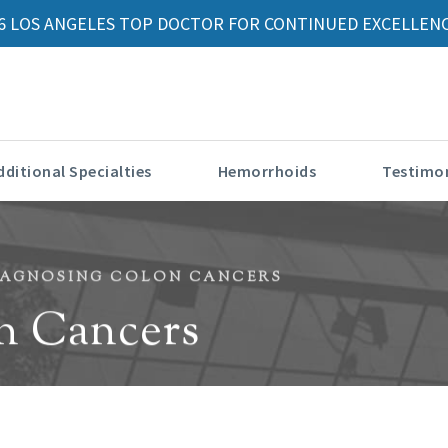
6 LOS ANGELES TOP DOCTOR FOR CONTINUED EXCELLENC
dditional Specialties
Hemorrhoids
Testimon
IAGNOSING COLON CANCERS
n Cancers