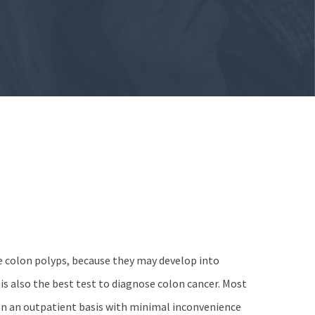
e colon polyps, because they may develop into
s is also the best test to diagnose colon cancer. Most
n an outpatient basis with minimal inconvenience