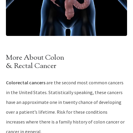
More About Colon
& Rectal Cancer
Colorectal cancers
are the second most common cancers
in the United States. Statistically speaking, these cancers
have an approximate one in twenty chance of developing
over a patient’s lifetime. Risk for these conditions
increases where there is a family history of colon cancer or
cancer in general.