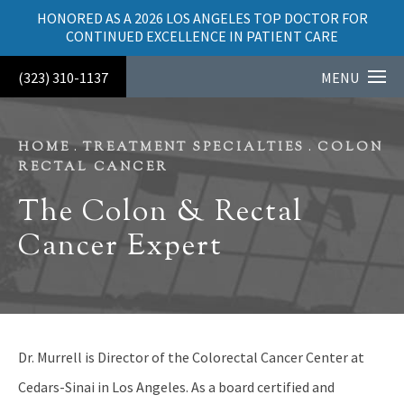
HONORED AS A 2026 LOS ANGELES TOP DOCTOR FOR
CONTINUED EXCELLENCE IN PATIENT CARE
(323) 310-1137
MENU
HOME
TREATMENT SPECIALTIES
COLON
RECTAL CANCER
The Colon & Rectal
Cancer Expert
Dr. Murrell is Director of the Colorectal Cancer Center at
Cedars-Sinai in Los Angeles. As a board certified and