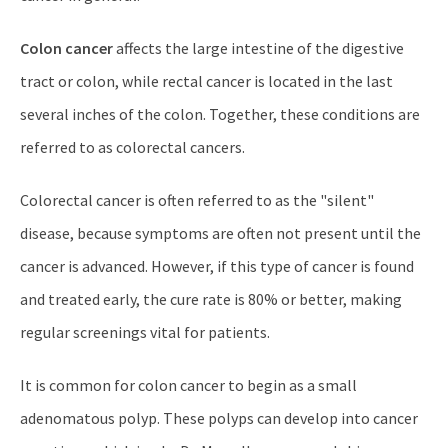
Colon cancer
affects the large intestine of the digestive
tract or colon, while rectal cancer is located in the last
several inches of the colon. Together, these conditions are
referred to as colorectal cancers.
Colorectal cancer is often referred to as the "silent"
disease, because symptoms are often not present until the
cancer is advanced. However, if this type of cancer is found
and treated early, the cure rate is 80% or better, making
regular screenings vital for patients.
It is common for colon cancer to begin as a small
adenomatous polyp. These polyps can develop into cancer