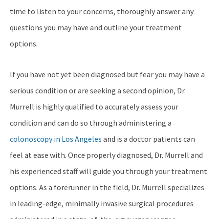
time to listen to your concerns, thoroughly answer any
questions you may have and outline your treatment
options.
If you have not yet been diagnosed but fear you may have a
serious condition or are seeking a second opinion, Dr.
Murrell is highly qualified to accurately assess your
condition and can do so through administering a
colonoscopy in Los Angeles
and is a doctor patients can
feel at ease with. Once properly diagnosed, Dr. Murrell and
his experienced staff will guide you through your treatment
options. As a forerunner in the field, Dr. Murrell specializes
in leading-edge, minimally invasive surgical procedures