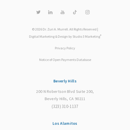
© 2026 Dr. Zuri A. Murrell. All Rights Reserved |
®
Digital Marketing & Design by Studio 3 Marketing
Privacy Policy
Notice of Open Payments Database
Beverly Hills
200 N Robertson Blvd Suite 200,
Beverly Hills, CA 90211
(323) 310-1137
Los Alamitos