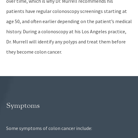
over time, which is why Dr. Murrell recommends his
patients have regular colonoscopy screenings starting at
age 50, and often earlier depending on the patient’s medical
history. During a colonoscopy at his Los Angeles practice,
Dr. Murrell will identify any polyps and treat them before
they become colon cancer.
Symptoms
Some symptoms of colon cancer include: