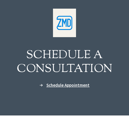
SCHEDULE A
CONSULTATION
Schedule Appointment