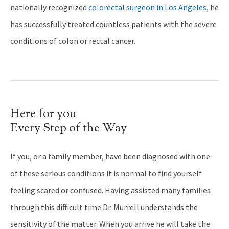
nationally recognized
colorectal surgeon in Los Angeles
, he
has successfully treated countless patients with the severe
conditions of colon or rectal cancer.
Here for you
Every Step of the Way
If you, or a family member, have been diagnosed with one
of these serious conditions it is normal to find yourself
feeling scared or confused. Having assisted many families
through this difficult time Dr. Murrell understands the
sensitivity of the matter. When you arrive he will take the