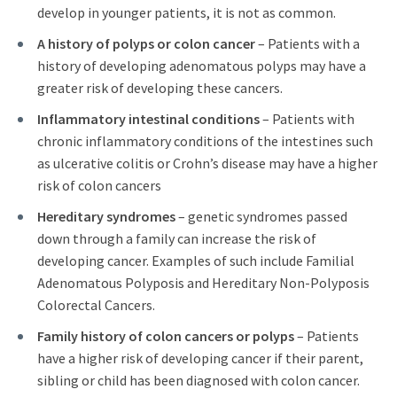
develop in younger patients, it is not as common.
A history of polyps or colon cancer
– Patients with a
history of developing adenomatous polyps may have a
greater risk of developing these cancers.
Inflammatory intestinal conditions
– Patients with
chronic inflammatory conditions of the intestines such
as ulcerative colitis or Crohn’s disease may have a higher
risk of colon cancers
Hereditary syndromes
– genetic syndromes passed
down through a family can increase the risk of
developing cancer. Examples of such include Familial
Adenomatous Polyposis and Hereditary Non-Polyposis
Colorectal Cancers.
Family history of colon cancers or polyps
– Patients
have a higher risk of developing cancer if their parent,
sibling or child has been diagnosed with colon cancer.