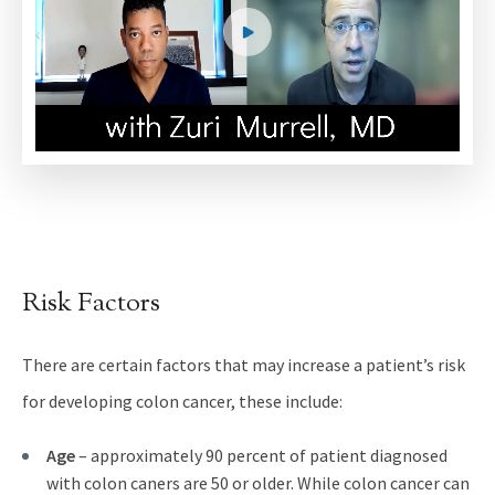
Risk Factors
There are certain factors that may increase a patient’s risk
for developing colon cancer, these include:
Age
– approximately 90 percent of patient diagnosed
with colon caners are 50 or older. While colon cancer can