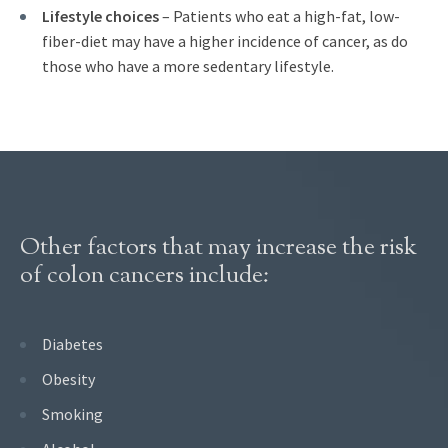
Lifestyle choices
– Patients who eat a high-fat, low-
fiber-diet may have a higher incidence of cancer, as do
those who have a more sedentary lifestyle.
Other factors that may increase the risk
of colon cancers include:
Diabetes
Obesity
Smoking