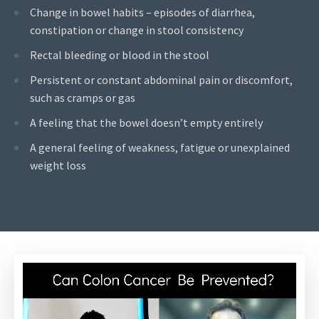
Change in bowel habits – episodes of diarrhea,
constipation or change in stool consistency
Rectal bleeding or blood in the stool
Persistent or constant abdominal pain or discomfort,
such as cramps or gas
A feeling that the bowel doesn’t empty entirely
A general feeling of weakness, fatigue or unexplained
weight loss