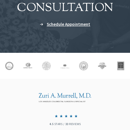
CONSULTATION
Schedule Appointment
4.5
STARS /
33
REVIEWS