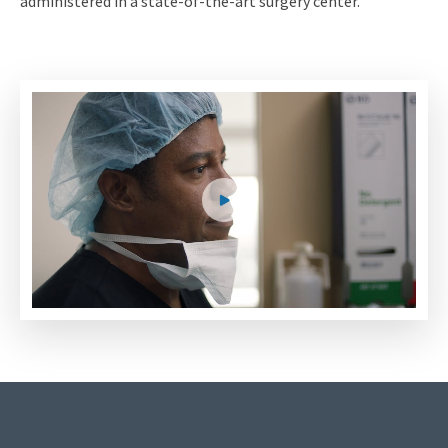
administered in a state-of-the-art surgery center.