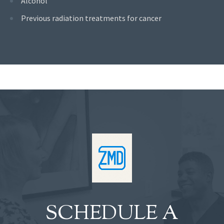
Alcohol
Previous radiation treatments for cancer
SCHEDULE A