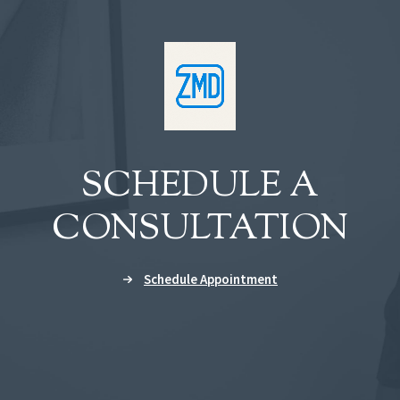
SCHEDULE A
CONSULTATION
Schedule Appointment