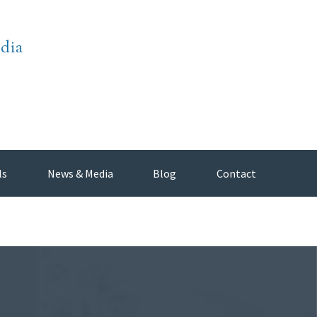
dia
ls
News & Media
Blog
Contact