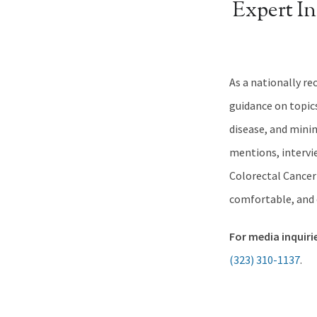
Expert I
As a nationally re
guidance on topic
disease, and mini
mentions, intervie
Colorectal Cancer
comfortable, and c
For media inquiri
(323) 310-1137
.