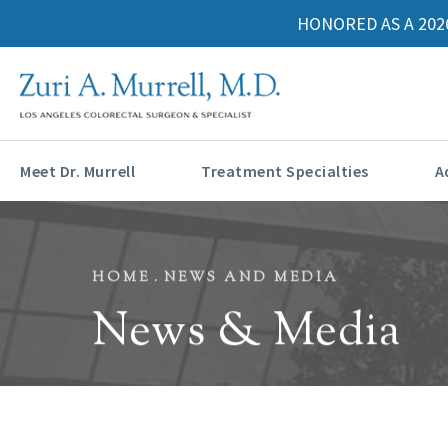
HONORED AS A 202
Meet Dr. Murrell
Treatment Specialties
A
HOME
NEWS AND MEDIA
News & Media