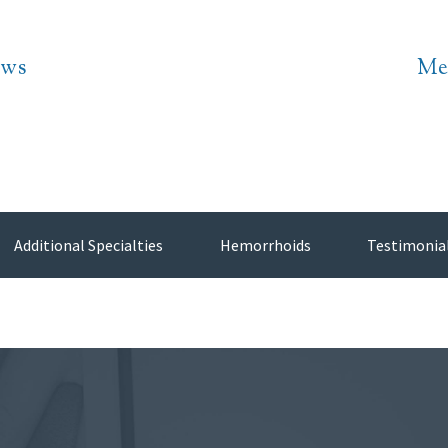
ws
Me
Additional Specialties
Hemorrhoids
Testimonia