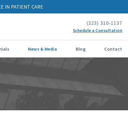
E IN PATIENT CARE
(323) 310-1137
Schedule a Consultation
ials
News & Media
Blog
Contact