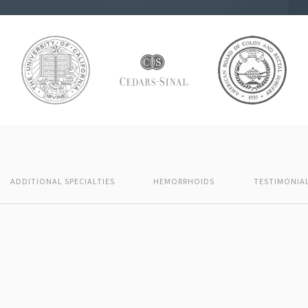
ADDITIONAL SPECIALTIES
HEMORRHOIDS
TESTIMONIA