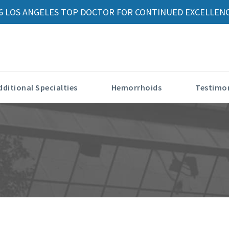
6 LOS ANGELES TOP DOCTOR FOR CONTINUED EXCELLENC
dditional Specialties
Hemorrhoids
Testimon