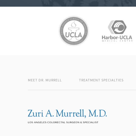
MEET DR. MURRELL
TREATMENT SPECIALTIES