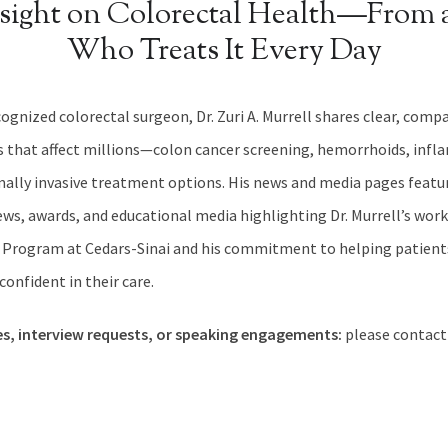
nsight on Colorectal Health—From 
Who Treats It Every Day
cognized colorectal surgeon, Dr. Zuri A. Murrell shares clear, com
s that affect millions—colon cancer screening, hemorrhoids, inf
mally invasive treatment options. His news and media pages featu
ws, awards, and educational media highlighting Dr. Murrell’s work
 Program at Cedars-Sinai and his commitment to helping patients
onfident in their care.
es, interview requests, or speaking engagements:
please contact 