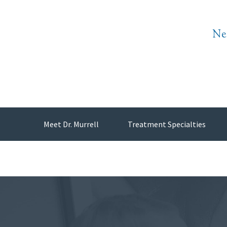
Ne
Meet Dr. Murrell
Treatment Specialties