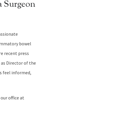
a Surgeon
passionate
lammatory bowel
re recent press
 as Director of the
 feel informed,
our office at