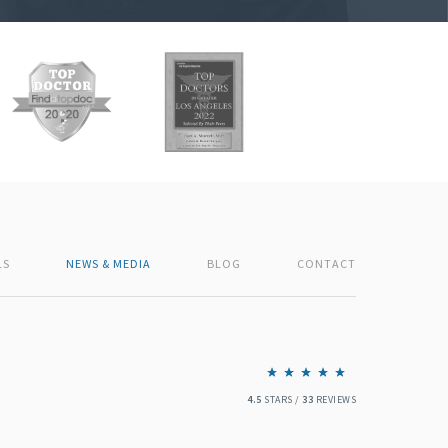
LS
NEWS & MEDIA
BLOG
CONTACT
4.5
STARS /
33
REVIEWS