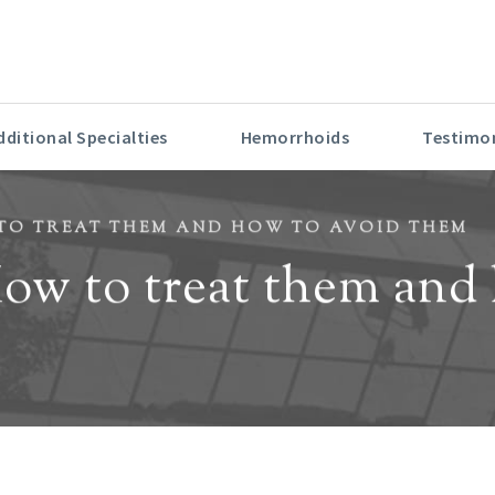
6 LOS ANGELES TOP DOCTOR FOR CONTINUED EXCELLENC
dditional Specialties
Hemorrhoids
Testimon
O TREAT THEM AND HOW TO AVOID THEM
w to treat them and 