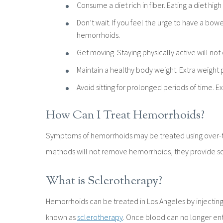
Consume a diet rich in fiber. Eating a diet high
Don’t wait. If you feel the urge to have a bow
hemorrhoids.
Get moving. Staying physically active will not
Maintain a healthy body weight. Extra weight p
Avoid sitting for prolonged periods of time. 
How Can I Treat Hemorrhoids?
Symptoms of hemorrhoids may be treated using over-the
methods will not remove hemorrhoids, they provide so
What is Sclerotherapy?
Hemorrhoids can be treated in Los Angeles by injectin
known as
sclerotherapy
. Once blood can no longer enter