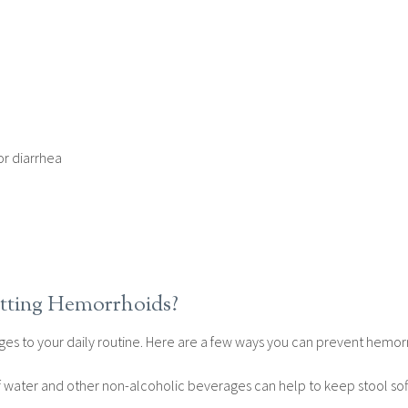
or diarrhea
tting Hemorrhoids?
s to your daily routine. Here are a few ways you can prevent hemor
 of water and other non-alcoholic beverages can help to keep stool sof