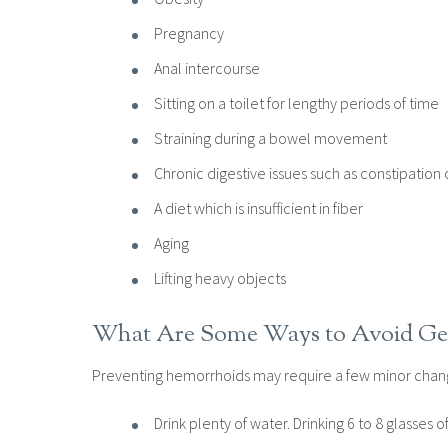
Pregnancy
Anal intercourse
Sitting on a toilet for lengthy periods of time
Straining during a bowel movement
Chronic digestive issues such as constipation 
A diet which is insufficient in fiber
Aging
Lifting heavy objects
What Are Some Ways to Avoid Ge
Preventing hemorrhoids may require a few minor change
Drink plenty of water. Drinking 6 to 8 glasses