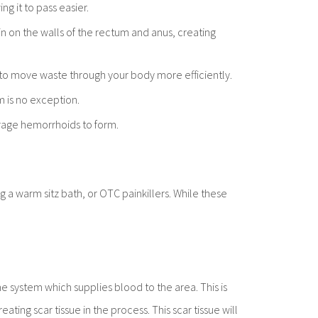
ng it to pass easier.
in on the walls of the rectum and anus, creating
em to move waste through your body more efficiently.
m is no exception.
urage hemorrhoids to form.
a warm sitz bath, or OTC painkillers. While these
 system which supplies blood to the area. This is
ting scar tissue in the process. This scar tissue will