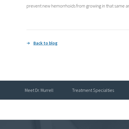
prevent new hemorrhoids from growing in that same ar
Back to blog
Meet Dr. Murrell
Treatment Specialties