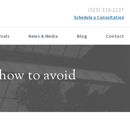
E IN PATIENT CARE
(323) 310-1137
Schedule a Consultation
ials
News & Media
Blog
Contact
how to avoid