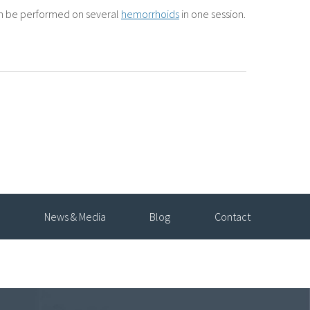
an be performed on several
hemorrhoids
in one session.
News & Media
Blog
Contact