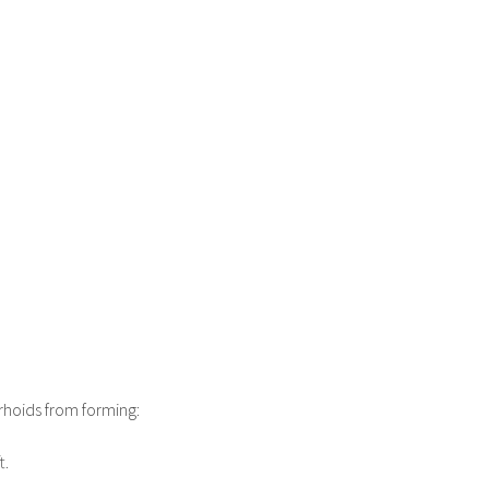
rhoids from forming:
t.