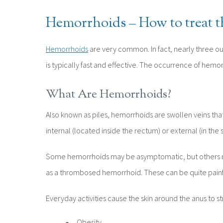
Hemorrhoids – How to treat 
Hemorrhoids
are very common. In fact, nearly three out
is typically fast and effective. The occurrence of hemo
What Are Hemorrhoids?
Also known as piles, hemorrhoids are swollen veins that 
internal (located inside the rectum) or external (in the 
Some hemorrhoids may be asymptomatic, but others may 
as a thrombosed hemorrhoid. These can be quite painfu
Everyday activities cause the skin around the anus to 
Obesity