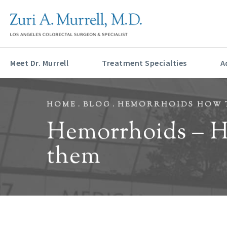
HONORED AS A 202
Meet Dr. Murrell
Treatment Specialties
A
HOME
BLOG
HEMORRHOIDS HOW T
Hemorrhoids – Ho
them