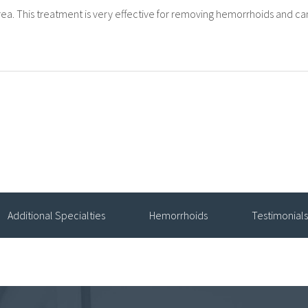
ea. This treatment is very effective for removing hemorrhoids and c
Additional Specialties
Hemorrhoids
Testimonials