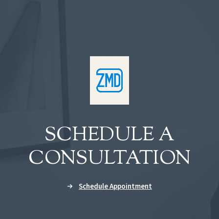
SCHEDULE A
CONSULTATION
Schedule Appointment