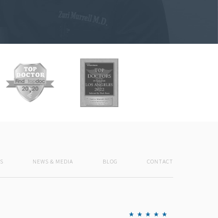
S
NEWS & MEDIA
BLOG
CONTACT