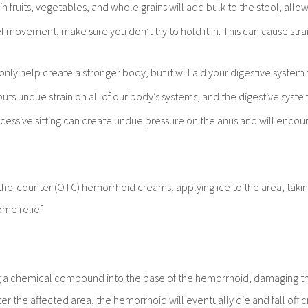
 in fruits, vegetables, and whole grains will add bulk to the stool, allowi
el movement, make sure you don’t try to hold it in. This can cause stra
 only help create a stronger body, but it will aid your digestive syst
uts undue strain on all of our body’s systems, and the digestive syste
Excessive sitting can create undue pressure on the anus and will enco
-counter (OTC) hemorrhoid creams, applying ice to the area, taking 
me relief.
g a chemical compound into the base of the hemorrhoid, damaging the
 the affected area, the hemorrhoid will eventually die and fall off crea