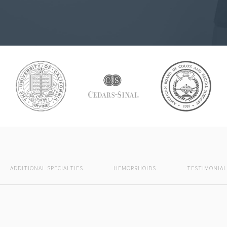
ADDITIONAL SPECIALTIES
HEMORRHOIDS
TESTIMONIAL