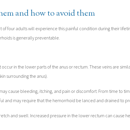
them and how to avoid them
 of four adults will experience this painful condition during their lif
rrhoids is generally preventable.
occur in the lower parts of the anus or rectum. These veins are similar
skin surrounding the anus).
cause bleeding, itching, and pain or discomfort. From time to time
l and may require that the hemorrhoid be lanced and drained to prov
stretch and swell. Increased pressure in the lower rectum can cause h