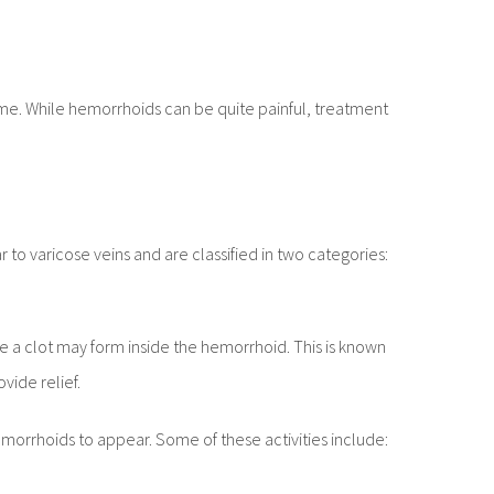
etime. While hemorrhoids can be quite painful, treatment
 to varicose veins and are classified in two categories:
 a clot may form inside the hemorrhoid. This is known
ide relief.
emorrhoids to appear. Some of these activities include: