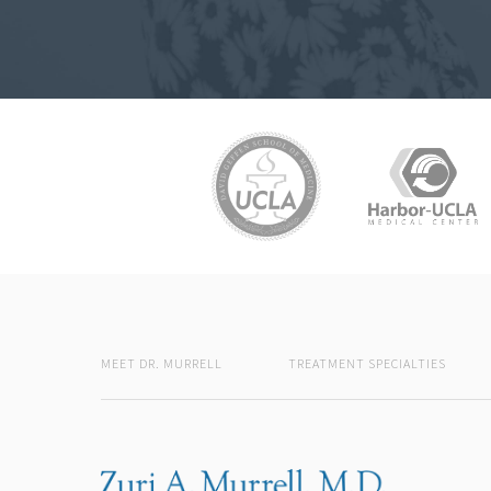
MEET DR. MURRELL
TREATMENT SPECIALTIES