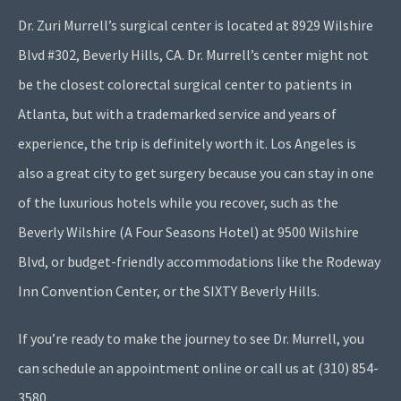
Dr. Zuri Murrell’s surgical center is located at 8929 Wilshire
Blvd #302, Beverly Hills, CA. Dr. Murrell’s center might not
be the closest colorectal surgical center to patients in
Atlanta, but with a trademarked service and years of
experience, the trip is definitely worth it. Los Angeles is
also a great city to get surgery because you can stay in one
of the luxurious hotels while you recover, such as the
Beverly Wilshire (A Four Seasons Hotel) at 9500 Wilshire
Blvd, or budget-friendly accommodations like the Rodeway
Inn Convention Center, or the SIXTY Beverly Hills.
If you’re ready to make the journey to see Dr. Murrell, you
can schedule an appointment online or call us at (310) 854-
3580.