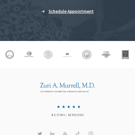
Schedule Appointment
4.5
STARS /
33
REVIEWS