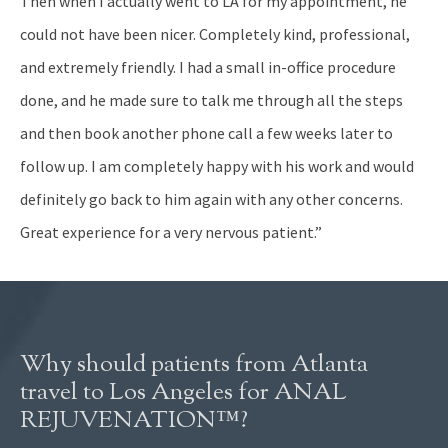
Then when I actually went to LA for my appointment, he
could not have been nicer. Completely kind, professional,
and extremely friendly. I had a small in-office procedure
done, and he made sure to talk me through all the steps
and then book another phone call a few weeks later to
follow up. I am completely happy with his work and would
definitely go back to him again with any other concerns.
Great experience for a very nervous patient.”
Why should patients from Atlanta
travel to Los Angeles for ANAL
REJUVENATION™?