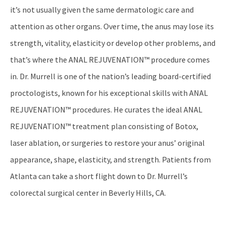
it’s not usually given the same dermatologic care and
attention as other organs. Over time, the anus may lose its
strength, vitality, elasticity or develop other problems, and
that’s where the ANAL REJUVENATION™ procedure comes
in. Dr. Murrell is one of the nation’s leading board-certified
proctologists, known for his exceptional skills with ANAL
REJUVENATION™ procedures. He curates the ideal ANAL
REJUVENATION™ treatment plan consisting of Botox,
laser ablation, or surgeries to restore your anus’ original
appearance, shape, elasticity, and strength. Patients from
Atlanta can take a short flight down to Dr. Murrell’s
colorectal surgical center in Beverly Hills, CA.