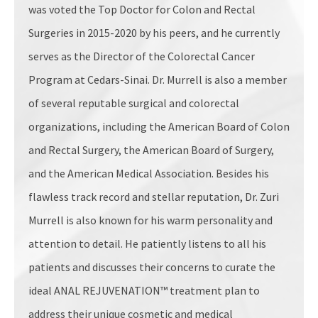
was voted the Top Doctor for Colon and Rectal
Surgeries in 2015-2020 by his peers, and he currently
serves as the Director of the Colorectal Cancer
Program at Cedars-Sinai. Dr. Murrell is also a member
of several reputable surgical and colorectal
organizations, including the American Board of Colon
and Rectal Surgery, the American Board of Surgery,
and the American Medical Association. Besides his
flawless track record and stellar reputation, Dr. Zuri
Murrell is also known for his warm personality and
attention to detail. He patiently listens to all his
patients and discusses their concerns to curate the
ideal ANAL REJUVENATION™ treatment plan to
address their unique cosmetic and medical