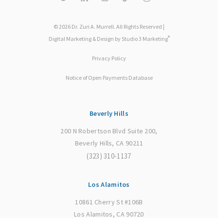
© 2026 Dr. Zuri A. Murrell. All Rights Reserved |
®
Digital Marketing & Design by Studio 3 Marketing
Privacy Policy
Notice of Open Payments Database
Beverly Hills
200 N Robertson Blvd Suite 200,
Beverly Hills, CA 90211
(323) 310-1137
Los Alamitos
10861 Cherry St #106B
Los Alamitos, CA 90720