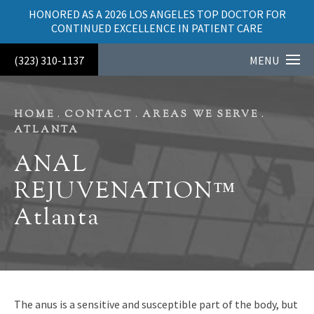
HONORED AS A 2026 LOS ANGELES TOP DOCTOR FOR
CONTINUED EXCELLENCE IN PATIENT CARE
(323) 310-1137
MENU
HOME
CONTACT
AREAS WE SERVE
ATLANTA
ANAL
REJUVENATION™
Atlanta
The anus is a sensitive and susceptible part of the body, but