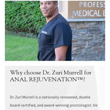
Why choose Dr. Zuri Murrell for
ANAL REJUVENATION™?
Dr. Zuri Murrell is a nationally-renowned, double
board-certified, and award-winning proctologist. He