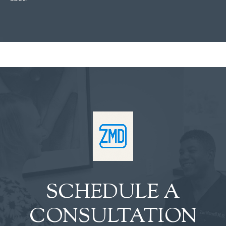
SCHEDULE A
CONSULTATION