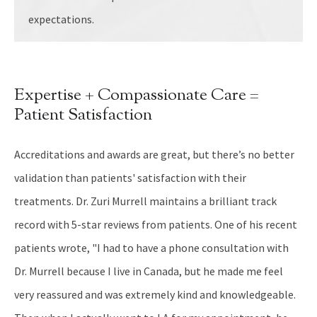
expectations.
Expertise + Compassionate Care =
Patient Satisfaction
Accreditations and awards are great, but there’s no better
validation than patients' satisfaction with their
treatments. Dr. Zuri Murrell maintains a brilliant track
record with 5-star reviews from patients. One of his recent
patients wrote, "I had to have a phone consultation with
Dr. Murrell because I live in Canada, but he made me feel
very reassured and was extremely kind and knowledgeable.