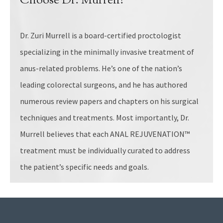
Choose Dr. Murrell?
Dr. Zuri Murrell is a board-certified proctologist
specializing in the minimally invasive treatment of
anus-related problems. He’s one of the nation’s
leading colorectal surgeons, and he has authored
numerous review papers and chapters on his surgical
techniques and treatments. Most importantly, Dr.
Murrell believes that each ANAL REJUVENATION™
treatment must be individually curated to address
the patient’s specific needs and goals.