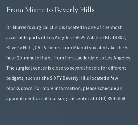
From Miami to Beverly Hills
Dr. Murrell’s surgical clinic is located in one of the most
accessible parts of Los Angeles—8929 Wilshire Blvd #302,
Beverly Hills, CA. Patients from Miami typically take the 5-
hour 20-minute flight from Fort Lauderdale to Los Angeles.
The surgical center is close to several hotels for different
budgets, such as the SIXTY Beverly Hills located a few
blocks down. For more information, please schedule an
appointment or call our surgical center at (310) 854-3580.