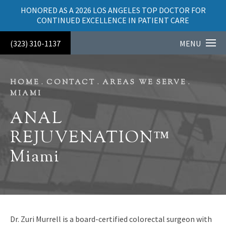
HONORED AS A 2026 LOS ANGELES TOP DOCTOR FOR
CONTINUED EXCELLENCE IN PATIENT CARE
(323) 310-1137
MENU
HOME
CONTACT
AREAS WE SERVE
MIAMI
ANAL
REJUVENATION™
Miami
Dr. Zuri Murrell is a board-certified colorectal surgeon with