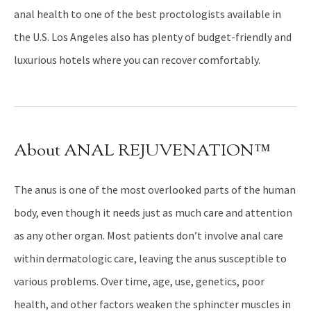
anal health to one of the best proctologists available in
the U.S. Los Angeles also has plenty of budget-friendly and
luxurious hotels where you can recover comfortably.
About ANAL REJUVENATION™
The anus is one of the most overlooked parts of the human
body, even though it needs just as much care and attention
as any other organ. Most patients don’t involve anal care
within dermatologic care, leaving the anus susceptible to
various problems. Over time, age, use, genetics, poor
health, and other factors weaken the sphincter muscles in