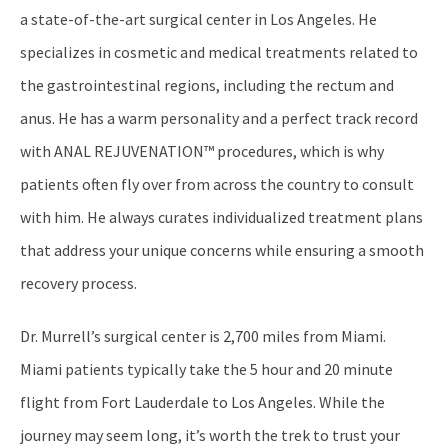
a state-of-the-art surgical center in Los Angeles. He
specializes in cosmetic and medical treatments related to
the gastrointestinal regions, including the rectum and
anus. He has a warm personality and a perfect track record
with ANAL REJUVENATION™ procedures, which is why
patients often fly over from across the country to consult
with him. He always curates individualized treatment plans
that address your unique concerns while ensuring a smooth
recovery process.
Dr. Murrell’s surgical center is 2,700 miles from Miami.
Miami patients typically take the 5 hour and 20 minute
flight from Fort Lauderdale to Los Angeles. While the
journey may seem long, it’s worth the trek to trust your