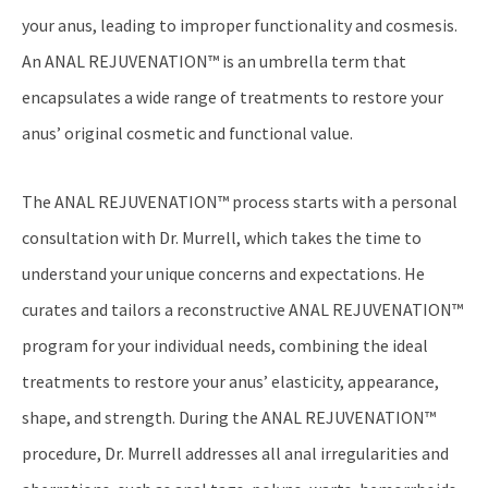
your anus, leading to improper functionality and cosmesis.
An ANAL REJUVENATION™ is an umbrella term that
encapsulates a wide range of treatments to restore your
anus’ original cosmetic and functional value.
The ANAL REJUVENATION™ process starts with a personal
consultation with Dr. Murrell, which takes the time to
understand your unique concerns and expectations. He
curates and tailors a reconstructive ANAL REJUVENATION™
program for your individual needs, combining the ideal
treatments to restore your anus’ elasticity, appearance,
shape, and strength. During the ANAL REJUVENATION™
procedure, Dr. Murrell addresses all anal irregularities and