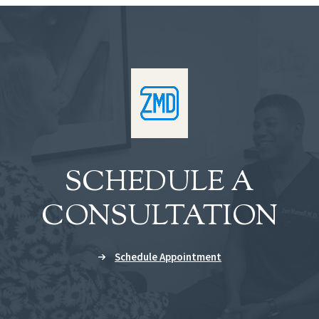
SCHEDULE A
CONSULTATION
Schedule Appointment