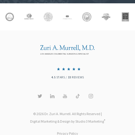
4.5
STARS /
33
REVIEWS
© 2026 Dr. Zuri A. Murrell. All Rights Reserved |
®
Digital Marketing & Design by Studio 3 Marketing
Privacy Policy