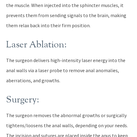
the muscle. When injected into the sphincter muscles, it
prevents them from sending signals to the brain, making
them relax back into their firm position.
Laser Ablation:
The surgeon delivers high-intensity laser energy into the
anal walls via a laser probe to remove anal anomalies,
aberrations, and growths.
Surgery:
The surgeon removes the abnormal growths or surgically
tightens/loosens the anal walls, depending on your needs.
The incision and sutures are placed inside the anus to keep