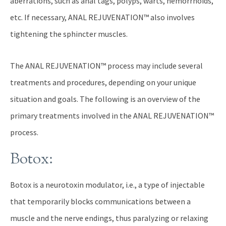
aberrations, such as anal tags, polyps, warts, hemorrhoids,
etc. If necessary, ANAL REJUVENATION™ also involves
tightening the sphincter muscles.
The ANAL REJUVENATION™ process may include several
treatments and procedures, depending on your unique
situation and goals. The following is an overview of the
primary treatments involved in the ANAL REJUVENATION™
process.
Botox:
Botox is a neurotoxin modulator, i.e., a type of injectable
that temporarily blocks communications between a
muscle and the nerve endings, thus paralyzing or relaxing