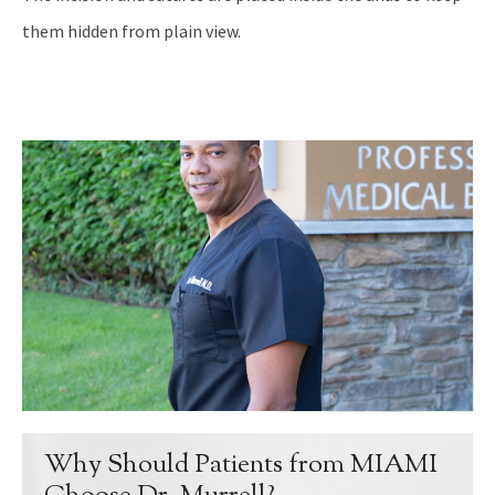
them hidden from plain view.
Why Should Patients from MIAMI